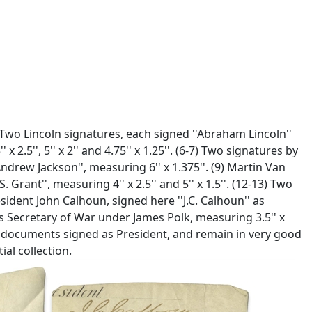
) Two Lincoln signatures, each signed ''Abraham Lincoln''
2.5'', 5'' x 2'' and 4.75'' x 1.25''. (6-7) Two signatures by
ndrew Jackson'', measuring 6'' x 1.375''. (9) Martin Van
Grant'', measuring 4'' x 2.5'' and 5'' x 1.5''. (12-13) Two
resident John Calhoun, signed here ''J.C. Calhoun'' as
as Secretary of War under James Polk, measuring 3.5'' x
om documents signed as President, and remain in very good
ial collection.