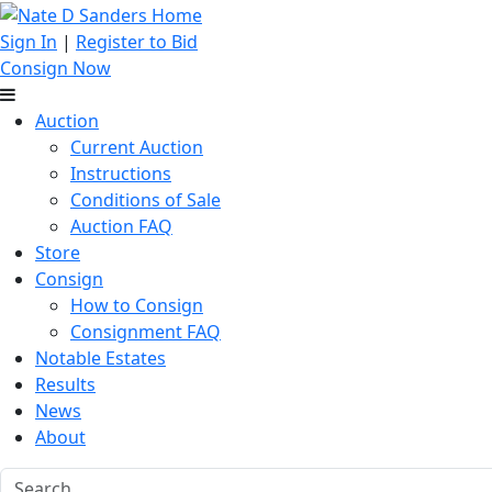
Sign In
|
Register to Bid
Consign Now
Auction
Current Auction
Instructions
Conditions of Sale
Auction FAQ
Store
Consign
How to Consign
Consignment FAQ
Notable Estates
Results
News
About