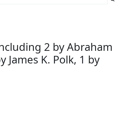
- Including 2 by Abraham
y James K. Polk, 1 by