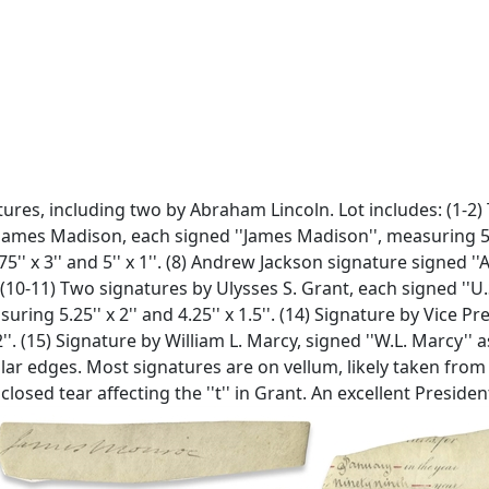
atures, including two by Abraham Lincoln. Lot includes: (1-2
 James Madison, each signed ''James Madison'', measuring 5'' x 
 x 3'' and 5'' x 1''. (8) Andrew Jackson signature signed ''A
10-11) Two signatures by Ulysses S. Grant, each signed ''U.S. 
ring 5.25'' x 2'' and 4.25'' x 1.5''. (14) Signature by Vice P
. (15) Signature by William L. Marcy, signed ''W.L. Marcy'' 
ular edges. Most signatures are on vellum, likely taken fr
losed tear affecting the ''t'' in Grant. An excellent President