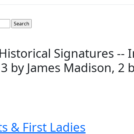
 Historical Signatures -
, 3 by James Madison, 2 b
s & First Ladies