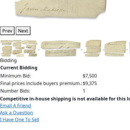
Prev
Next
Bidding
Current Bidding
Minimum Bid:
$7,500
Final prices include buyers premium.:
$9,375
Number Bids:
1
Competitive in-house shipping is not available for this l
Email A Friend
Ask a Question
I Have One To Sell