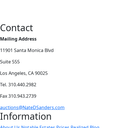
Contact
Mailing Address
11901 Santa Monica Blvd
Suite 555
Los Angeles, CA 90025
Tel. 310.440.2982
Fax 310.943.2739
auctions@NateDSanders.com
Information
About Us
Notable Estates
Prices Realized
Blog