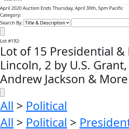
April 2020 Auction Ends Thursday, April 30th, 5pm Pacific
Category:
Search By:
Lot
#
192
:
Lot of 15 Presidential &
Lincoln, 2 by U.S. Grant
Andrew Jackson & More
All
>
Political
All
>
Political
>
President