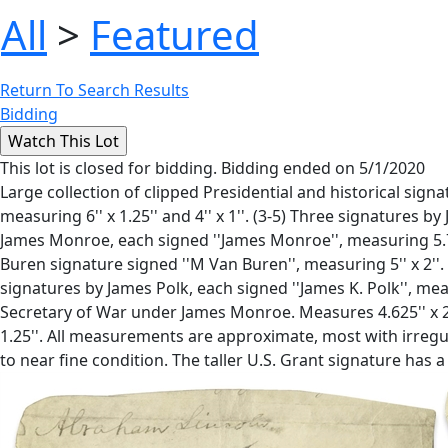
All
>
Featured
Return To Search Results
Bidding
This lot is closed for bidding. Bidding ended on 5/1/2020
Large collection of clipped Presidential and historical sign
measuring 6'' x 1.25'' and 4'' x 1''. (3-5) Three signatures by
James Monroe, each signed ''James Monroe'', measuring 5.75''
Buren signature signed ''M Van Buren'', measuring 5'' x 2''. (
signatures by James Polk, each signed ''James K. Polk'', measu
Secretary of War under James Monroe. Measures 4.625'' x 2''
1.25''. All measurements are approximate, most with irreg
to near fine condition. The taller U.S. Grant signature has a c