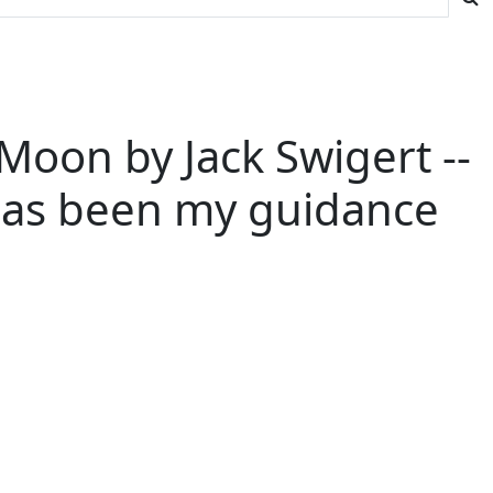
Moon by Jack Swigert --
 has been my guidance