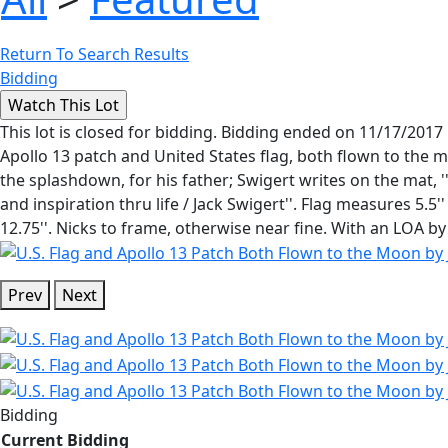
Return To Search Results
Bidding
This lot is closed for bidding. Bidding ended on 11/17/2017
Apollo 13 patch and United States flag, both flown to the 
the splashdown, for his father; Swigert writes on the mat,
and inspiration thru life / Jack Swigert''. Flag measures 5.5
12.75''. Nicks to frame, otherwise near fine. With an LOA by V
Prev
Next
Bidding
Current Bidding