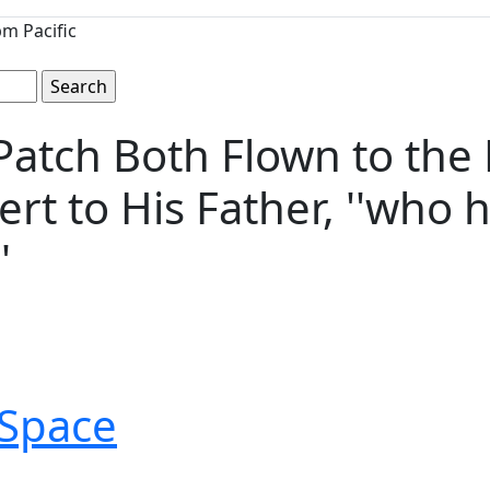
m Pacific
Patch Both Flown to the 
ert to His Father, ''who
'
Space