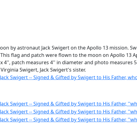
moon by astronaut Jack Swigert on the Apollo 13 mission. Sw
 ''This flag and patch were flown to the moon on Apollo 13 
'' x 4'', patch measures 4'' in diameter and photo measures 5
irginia Swigert, Jack Swigert's sister.