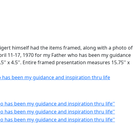
igert himself had the items framed, along with a photo of
April 11-17, 1970 for my Father who has been my guidance
.5'' x 4.5''. Entire framed presentation measures 15.75'' x