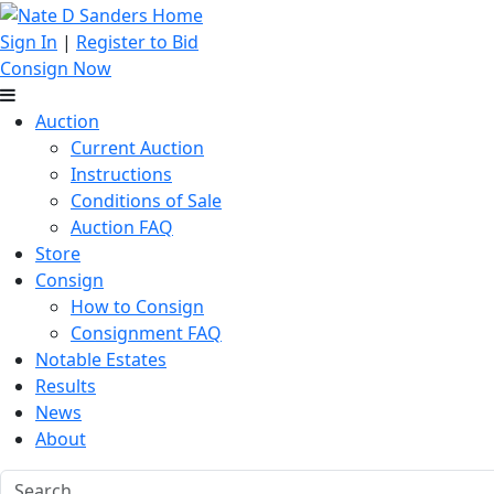
Sign In
|
Register to Bid
Consign Now
Auction
Current Auction
Instructions
Conditions of Sale
Auction FAQ
Store
Consign
How to Consign
Consignment FAQ
Notable Estates
Results
News
About