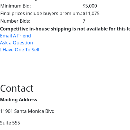
Minimum Bid:
$5,000
Final prices include buyers premium.:
$11,075
Number Bids:
7
Competitive in-house shipping is not available for this l
Email A Friend
Ask a Question
I Have One To Sell
Contact
Mailing Address
11901 Santa Monica Blvd
Suite 555