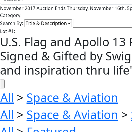
November 2017 Auction Ends Thursday, November 16th, 5p
Category:
Search By:
Lot
#
1
:
U.S. Flag and Apollo 13 
Signed & Gifted by Swig
and inspiration thru life'
All
>
Space & Aviation
All
>
Space & Aviation
>
All
>
Featured