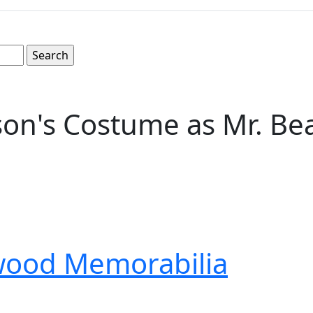
on's Costume as Mr. Be
wood Memorabilia