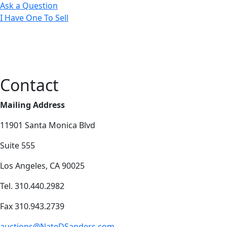
Ask a Question
I Have One To Sell
Contact
Mailing Address
11901 Santa Monica Blvd
Suite 555
Los Angeles, CA 90025
Tel. 310.440.2982
Fax 310.943.2739
auctions@NateDSanders.com