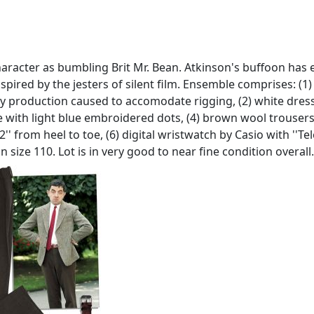
acter as bumbling Brit Mr. Bean. Atkinson's buffoon has en
spired by the jesters of silent film. Ensemble comprises: (1
kely production caused to accomodate rigging, (2) white dress 
tie with light blue embroidered dots, (4) brown wool trousers
'' from heel to toe, (6) digital wristwatch by Casio with ''
 size 110. Lot is in very good to near fine condition overall.