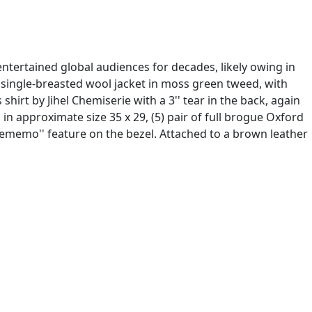
tertained global audiences for decades, likely owing in
) single-breasted wool jacket in moss green tweed, with
shirt by Jihel Chemiserie with a 3'' tear in the back, again
 in approximate size 35 x 29, (5) pair of full brogue Oxford
Telememo'' feature on the bezel. Attached to a brown leather