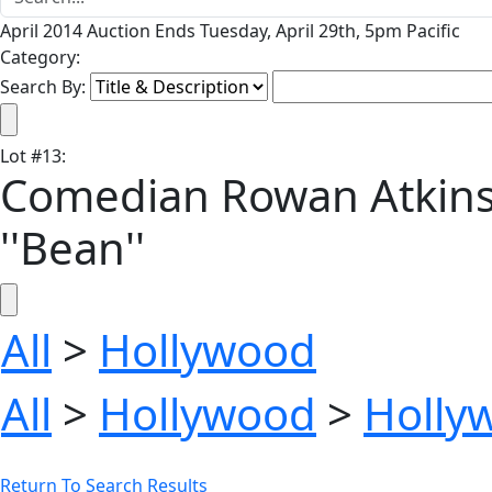
April 2014 Auction Ends Tuesday, April 29th, 5pm Pacific
Category:
Search By:
Lot
#
13
:
Comedian Rowan Atkins
''Bean''
All
>
Hollywood
All
>
Hollywood
>
Holly
Return To Search Results