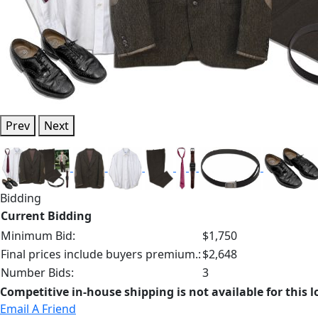
Prev
Next
Bidding
Current Bidding
Minimum Bid:
$1,750
Final prices include buyers premium.:
$2,648
Number Bids:
3
Competitive in-house shipping is not available for this l
Email A Friend