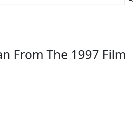
an From The 1997 Film