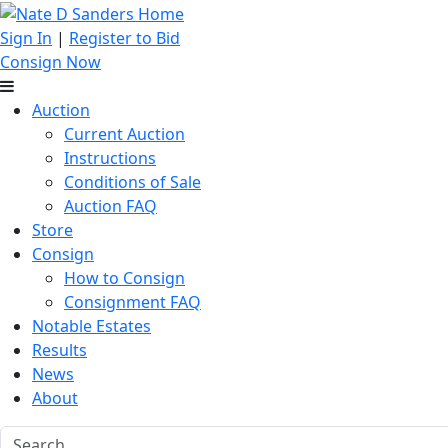
Sign In
|
Register to Bid
Consign Now
Auction
Current Auction
Instructions
Conditions of Sale
Auction FAQ
Store
Consign
How to Consign
Consignment FAQ
Notable Estates
Results
News
About