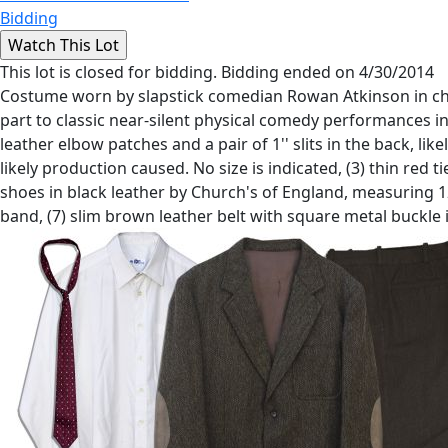
Bidding
This lot is closed for bidding. Bidding ended on 4/30/2014
Costume worn by slapstick comedian Rowan Atkinson in char
part to classic near-silent physical comedy performances in
leather elbow patches and a pair of 1'' slits in the back, li
likely production caused. No size is indicated, (3) thin red 
shoes in black leather by Church's of England, measuring 12
band, (7) slim brown leather belt with square metal buckle in