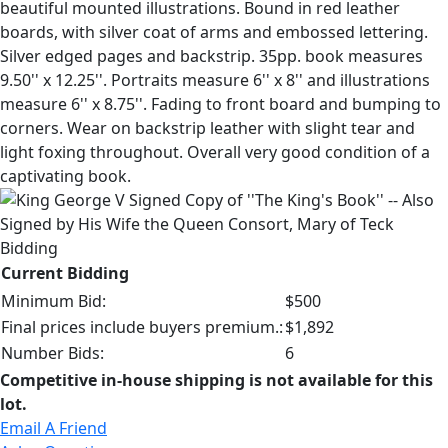
beautiful mounted illustrations. Bound in red leather
boards, with silver coat of arms and embossed lettering.
Silver edged pages and backstrip. 35pp. book measures
9.50'' x 12.25''. Portraits measure 6'' x 8'' and illustrations
measure 6'' x 8.75''. Fading to front board and bumping to
corners. Wear on backstrip leather with slight tear and
light foxing throughout. Overall very good condition of a
captivating book.
Bidding
Current Bidding
Minimum Bid:
$500
Final prices include buyers premium.:
$1,892
Number Bids:
6
Competitive in-house shipping is not available for this
lot.
Email A Friend