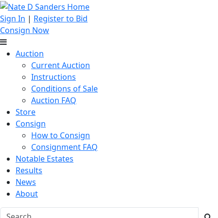
Sign In
|
Register to Bid
Consign Now
Auction
Current Auction
Instructions
Conditions of Sale
Auction FAQ
Store
Consign
How to Consign
Consignment FAQ
Notable Estates
Results
News
About