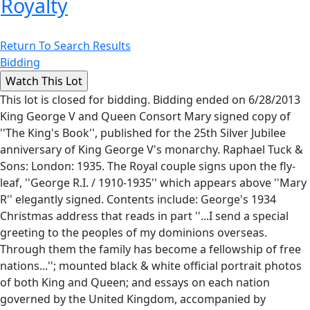
Royalty
Return To Search Results
Bidding
This lot is closed for bidding. Bidding ended on 6/28/2013
King George V and Queen Consort Mary signed copy of
''The King's Book'', published for the 25th Silver Jubilee
anniversary of King George V's monarchy. Raphael Tuck &
Sons: London: 1935. The Royal couple signs upon the fly-
leaf, ''George R.I. / 1910-1935'' which appears above ''Mary
R'' elegantly signed. Contents include: George's 1934
Christmas address that reads in part ''...I send a special
greeting to the peoples of my dominions overseas.
Through them the family has become a fellowship of free
nations...''; mounted black & white official portrait photos
of both King and Queen; and essays on each nation
governed by the United Kingdom, accompanied by