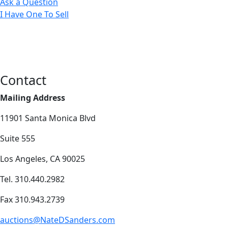
Ask a Question
I Have One To Sell
Contact
Mailing Address
11901 Santa Monica Blvd
Suite 555
Los Angeles, CA 90025
Tel. 310.440.2982
Fax 310.943.2739
auctions@NateDSanders.com