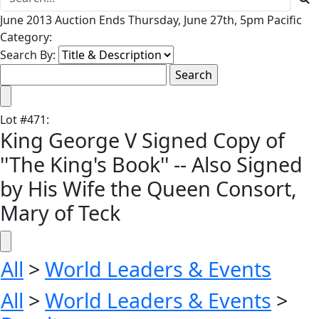
June 2013 Auction Ends Thursday, June 27th, 5pm Pacific
Category:
Search By:
Lot
#
471
:
King George V Signed Copy of
''The King's Book'' -- Also Signed
by His Wife the Queen Consort,
Mary of Teck
All
>
World Leaders & Events
All
>
World Leaders & Events
>