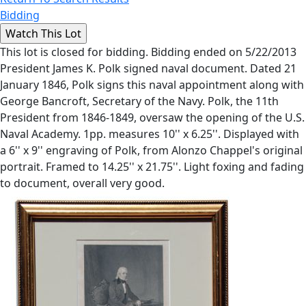
Bidding
This lot is closed for bidding. Bidding ended on 5/22/2013
President James K. Polk signed naval document. Dated 21
January 1846, Polk signs this naval appointment along with
George Bancroft, Secretary of the Navy. Polk, the 11th
President from 1846-1849, oversaw the opening of the U.S.
Naval Academy. 1pp. measures 10'' x 6.25''. Displayed with
a 6'' x 9'' engraving of Polk, from Alonzo Chappel's original
portrait. Framed to 14.25'' x 21.75''. Light foxing and fading
to document, overall very good.