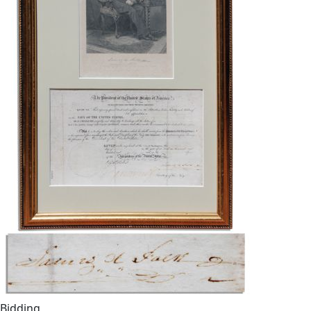
Bidding