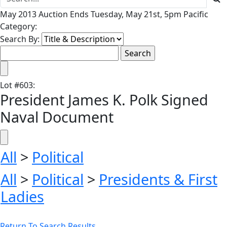
May 2013 Auction Ends Tuesday, May 21st, 5pm Pacific
Category:
Search By:
Lot
#
603
:
President James K. Polk Signed
Naval Document
All
>
Political
All
>
Political
>
Presidents & First
Ladies
Return To Search Results