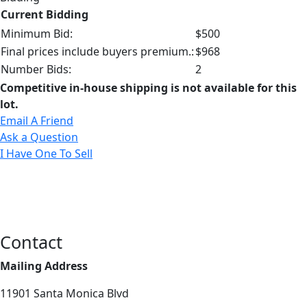
Current Bidding
Minimum Bid:
$500
Final prices include buyers premium.:
$968
Number Bids:
2
Competitive in-house shipping is not available for this
lot.
Email A Friend
Ask a Question
I Have One To Sell
Contact
Mailing Address
11901 Santa Monica Blvd