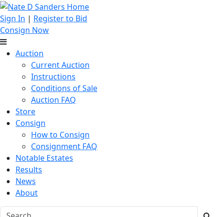
Sign In
|
Register to Bid
Consign Now
Auction
Current Auction
Instructions
Conditions of Sale
Auction FAQ
Store
Consign
How to Consign
Consignment FAQ
Notable Estates
Results
News
About