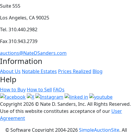
Suite 555
Los Angeles, CA 90025
Tel. 310.440.2982
Fax 310.943.2739
auctions@NateDSanders.com
Information
About Us
Notable Estates
Prices Realized
Blog
Help
How to Buy
How to Sell
FAQs
Copyright
2026 © Nate D. Sanders, Inc. All Rights Reserved.
Use of this website constitutes acceptance of our
User
Agreement
© Software Copyright 2004-
2026
SimpleAuctionSite
. All