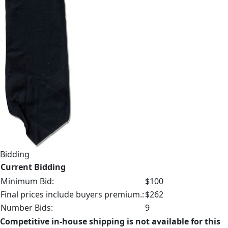
Bidding
Current Bidding
Minimum Bid:
$100
Final prices include buyers premium.:
$262
Number Bids:
9
Competitive in-house shipping is not available for this