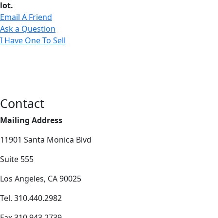
lot.
Email A Friend
Ask a Question
I Have One To Sell
Contact
Mailing Address
11901 Santa Monica Blvd
Suite 555
Los Angeles, CA 90025
Tel. 310.440.2982
Fax 310.943.2739