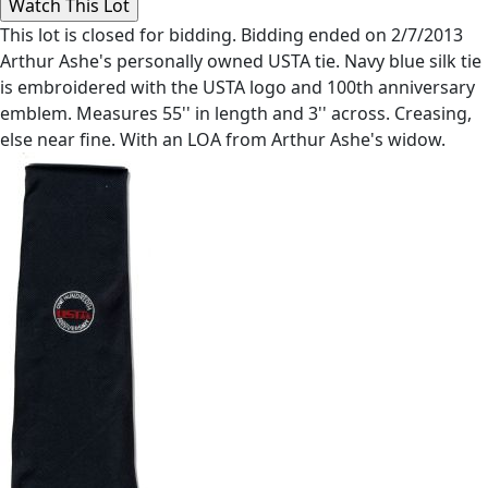
This lot is closed for bidding. Bidding ended on 2/7/2013
Arthur Ashe's personally owned USTA tie. Navy blue silk tie
is embroidered with the USTA logo and 100th anniversary
emblem. Measures 55'' in length and 3'' across. Creasing,
else near fine. With an LOA from Arthur Ashe's widow.