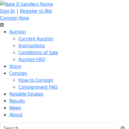
Sign In
|
Register to Bid
Consign Now
Auction
Current Auction
Instructions
Conditions of Sale
Auction FAQ
Store
Consign
How to Consign
Consignment FAQ
Notable Estates
Results
News
About