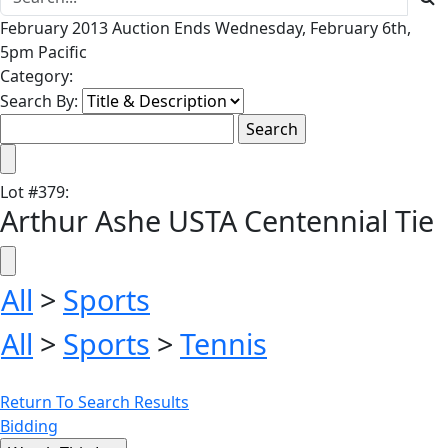
February 2013 Auction Ends Wednesday, February 6th,
5pm Pacific
Category:
Search By:
Lot
#
379
:
Arthur Ashe USTA Centennial Tie
All
>
Sports
All
>
Sports
>
Tennis
Return To Search Results
Bidding