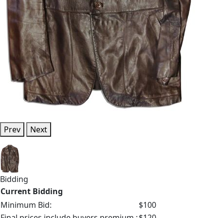
Prev
Next
Bidding
Current Bidding
Minimum Bid:
$100
Final prices include buyers premium.:
$120