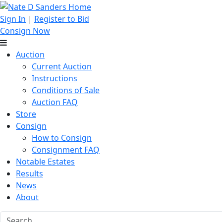
Sign In
|
Register to Bid
Consign Now
Auction
Current Auction
Instructions
Conditions of Sale
Auction FAQ
Store
Consign
How to Consign
Consignment FAQ
Notable Estates
Results
News
About