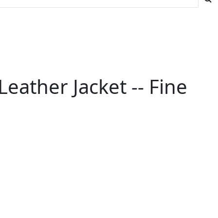
eather Jacket -- Fine