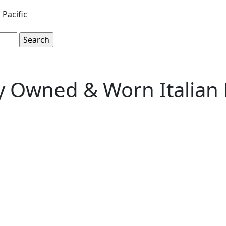
Pacific
y Owned & Worn Italian L