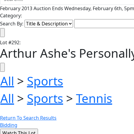
February 2013 Auction Ends Wednesday, February 6th, 5pm 
Category:
Search By:
Lot
#
292
:
Arthur Ashe's Personall
All
>
Sports
All
>
Sports
>
Tennis
Return To Search Results
Bidding