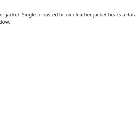
jacket. Single-breasted brown leather jacket bears a Rafael 
idow.