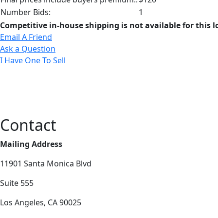
Number Bids:
1
Competitive in-house shipping is not available for this l
Email A Friend
Ask a Question
I Have One To Sell
Contact
Mailing Address
11901 Santa Monica Blvd
Suite 555
Los Angeles, CA 90025