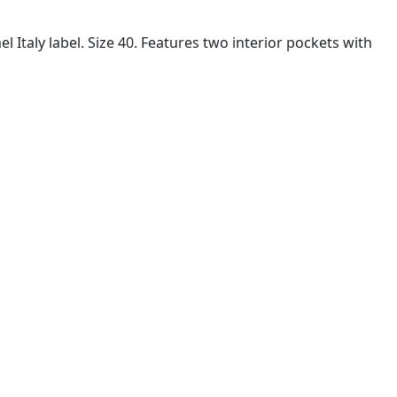
Italy label. Size 40. Features two interior pockets with