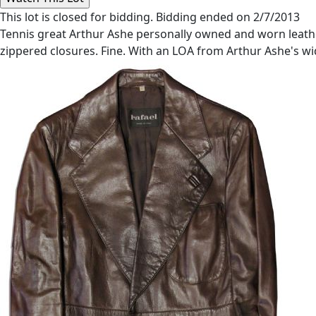
This lot is closed for bidding. Bidding ended on 2/7/2013
Tennis great Arthur Ashe personally owned and worn leather 
zippered closures. Fine. With an LOA from Arthur Ashe's w