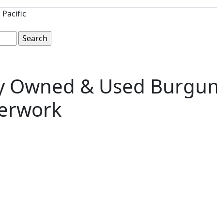
Pacific
ly Owned & Used Burgund
perwork