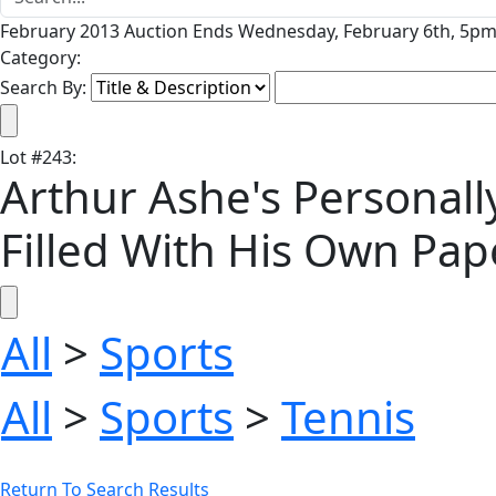
February 2013 Auction Ends Wednesday, February 6th, 5pm 
Category:
Search By:
Lot
#
243
:
Arthur Ashe's Personal
Filled With His Own Pa
All
>
Sports
All
>
Sports
>
Tennis
Return To Search Results