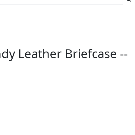
y Leather Briefcase --