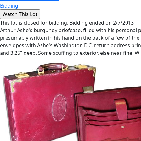
Bidding
This lot is closed for bidding. Bidding ended on 2/7/2013
Arthur Ashe's burgundy briefcase, filled with his personal
presumably written in his hand on the back of a few of the 
envelopes with Ashe's Washington D.C. return address print
and 3.25" deep. Some scuffing to exterior, else near fine. 