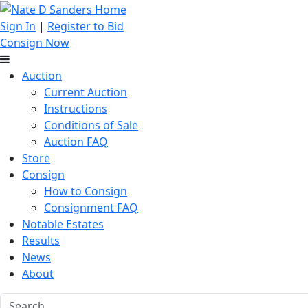
Sign In
|
Register to Bid
Consign Now
Auction
Current Auction
Instructions
Conditions of Sale
Auction FAQ
Store
Consign
How to Consign
Consignment FAQ
Notable Estates
Results
News
About