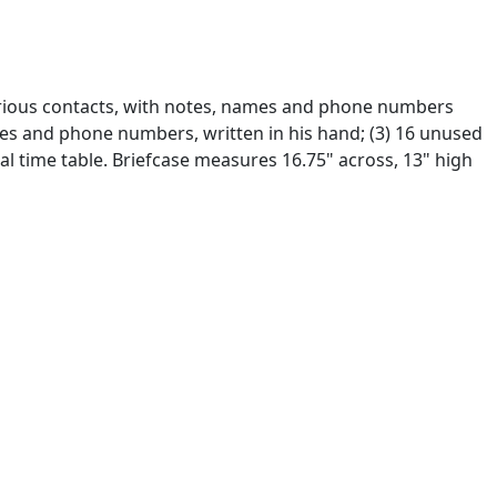
various contacts, with notes, names and phone numbers
ames and phone numbers, written in his hand; (3) 16 unused
al time table. Briefcase measures 16.75" across, 13" high