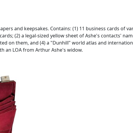
 papers and keepsakes. Contains: (1) 11 business cards of 
cards; (2) a legal-sized yellow sheet of Ashe's contacts' n
ed on them, and (4) a "Dunhill" world atlas and internation
With an LOA from Arthur Ashe's widow.