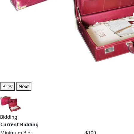
Prev
Next
Bidding
Current Bidding
Minimum Bid:
$100