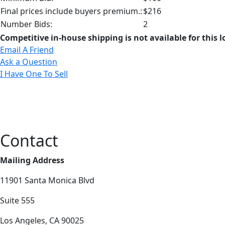
Final prices include buyers premium.:
$216
Number Bids:
2
Competitive in-house shipping is not available for this l
Email A Friend
Ask a Question
I Have One To Sell
Contact
Mailing Address
11901 Santa Monica Blvd
Suite 555
Los Angeles, CA 90025