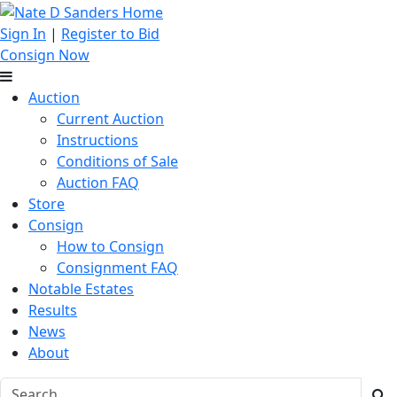
Sign In
|
Register to Bid
Consign Now
Auction
Current Auction
Instructions
Conditions of Sale
Auction FAQ
Store
Consign
How to Consign
Consignment FAQ
Notable Estates
Results
News
About