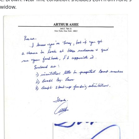
widow.