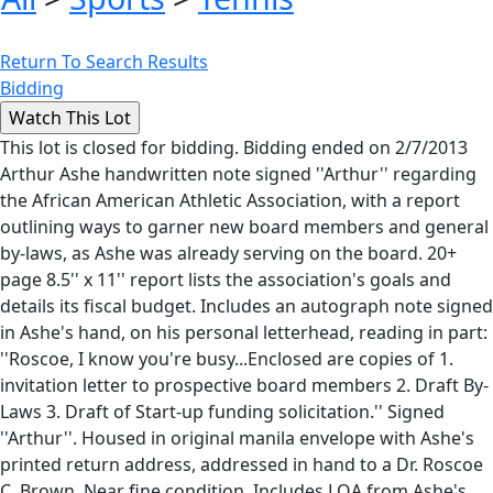
Return To Search Results
Bidding
This lot is closed for bidding. Bidding ended on 2/7/2013
Arthur Ashe handwritten note signed ''Arthur'' regarding
the African American Athletic Association, with a report
outlining ways to garner new board members and general
by-laws, as Ashe was already serving on the board. 20+
page 8.5'' x 11'' report lists the association's goals and
details its fiscal budget. Includes an autograph note signed
in Ashe's hand, on his personal letterhead, reading in part:
''Roscoe, I know you're busy...Enclosed are copies of 1.
invitation letter to prospective board members 2. Draft By-
Laws 3. Draft of Start-up funding solicitation.'' Signed
''Arthur''. Housed in original manila envelope with Ashe's
printed return address, addressed in hand to a Dr. Roscoe
C. Brown. Near fine condition. Includes LOA from Ashe's