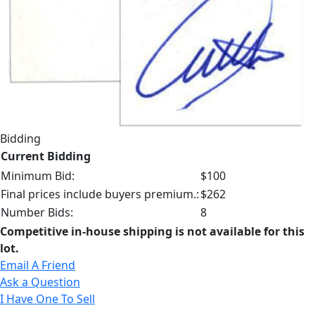
Bidding
Current Bidding
Minimum Bid:
$100
Final prices include buyers premium.:
$262
Number Bids:
8
Competitive in-house shipping is not available for this
lot.
Email A Friend
Ask a Question
I Have One To Sell