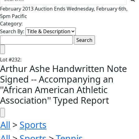
February 2013 Auction Ends Wednesday, February 6th,
5pm Pacific
Category:
Search By:
Lot
#
232
:
Arthur Ashe Handwritten Note
Signed -- Accompanying an
''African American Athletic
Association'' Typed Report
All
>
Sports
All
>
Sports
>
Tennis