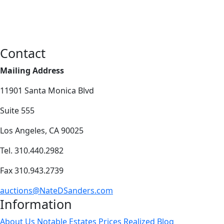
Contact
Mailing Address
11901 Santa Monica Blvd
Suite 555
Los Angeles, CA 90025
Tel. 310.440.2982
Fax 310.943.2739
auctions@NateDSanders.com
Information
About Us
Notable Estates
Prices Realized
Blog