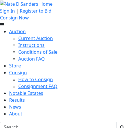
Sign In
|
Register to Bid
Consign Now
Auction
Current Auction
Instructions
Conditions of Sale
Auction FAQ
Store
Consign
How to Consign
Consignment FAQ
Notable Estates
Results
News
About