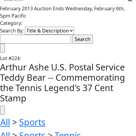
February 2013 Auction Ends Wednesday, February 6th,
5pm Pacific
Category:
Search By:
Lot
#
224
:
Arthur Ashe U.S. Postal Service
Teddy Bear -- Commemorating
the Tennis Legend's 37 Cent
Stamp
All
>
Sports
All
>
Sports
>
Tennis