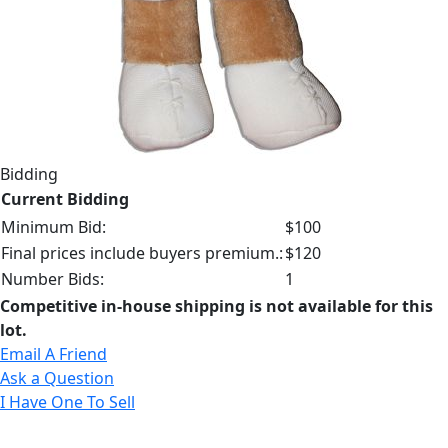
Bidding
Current Bidding
Minimum Bid:
$100
Final prices include buyers premium.:
$120
Number Bids:
1
Competitive in-house shipping is not available for this
lot.
Email A Friend
Ask a Question
I Have One To Sell