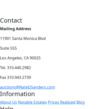
Contact
Mailing Address
11901 Santa Monica Blvd
Suite 555
Los Angeles, CA 90025
Tel. 310.440.2982
Fax 310.943.2739
auctions@NateDSanders.com
Information
About Us
Notable Estates
Prices Realized
Blog
Help