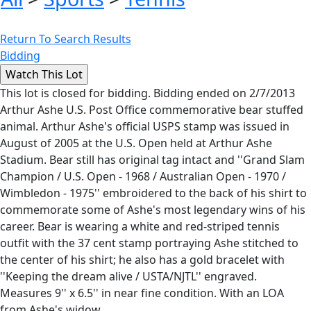
Return To Search Results
Bidding
This lot is closed for bidding. Bidding ended on 2/7/2013
Arthur Ashe U.S. Post Office commemorative bear stuffed
animal. Arthur Ashe's official USPS stamp was issued in
August of 2005 at the U.S. Open held at Arthur Ashe
Stadium. Bear still has original tag intact and ''Grand Slam
Champion / U.S. Open - 1968 / Australian Open - 1970 /
Wimbledon - 1975'' embroidered to the back of his shirt to
commemorate some of Ashe's most legendary wins of his
career. Bear is wearing a white and red-striped tennis
outfit with the 37 cent stamp portraying Ashe stitched to
the center of his shirt; he also has a gold bracelet with
''Keeping the dream alive / USTA/NJTL'' engraved.
Measures 9'' x 6.5'' in near fine condition. With an LOA
from Ashe's widow.