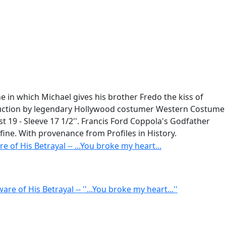
ne in which Michael gives his brother Fredo the kiss of
roduction by legendary Hollywood costumer Western Costume
est 19 - Sleeve 17 1/2''. Francis Ford Coppola's Godfather
fine. With provenance from Profiles in History.