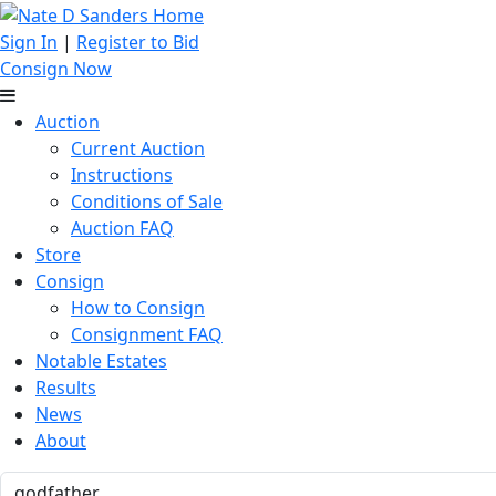
Sign In
|
Register to Bid
Consign Now
Auction
Current Auction
Instructions
Conditions of Sale
Auction FAQ
Store
Consign
How to Consign
Consignment FAQ
Notable Estates
Results
News
About