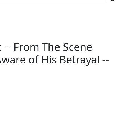
et -- From The Scene
are of His Betrayal --