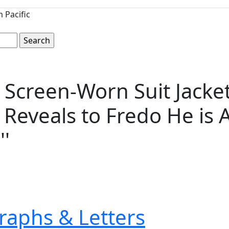
 Pacific
'' Screen-Worn Suit Jack
eveals to Fredo He is Aw
''
raphs & Letters