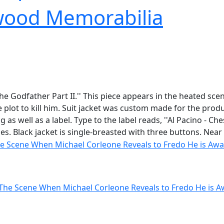
wood Memorabilia
he Godfather Part II.'' This piece appears in the heated sce
e plot to kill him. Suit jacket was custom made for the p
as well as a label. Type to the label reads, ''Al Pacino - Ch
s. Black jacket is single-breasted with three buttons. Near 