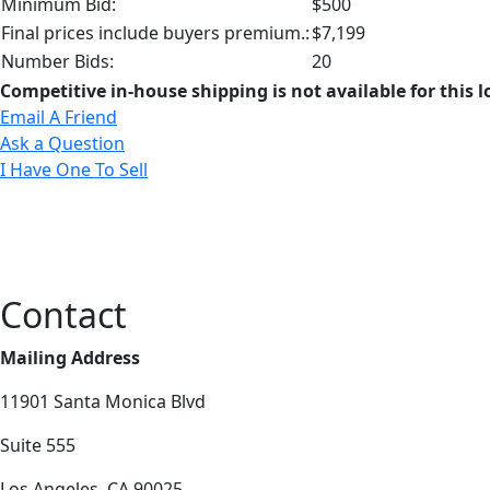
Minimum Bid:
$500
Final prices include buyers premium.:
$7,199
Number Bids:
20
Competitive in-house shipping is not available for this l
Email A Friend
Ask a Question
I Have One To Sell
Contact
Mailing Address
11901 Santa Monica Blvd
Suite 555
Los Angeles, CA 90025