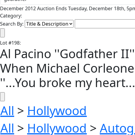
December 2012 Auction Ends Tuesday, December 18th, 5pm
Category:
Search By:
Lot
#
198
:
Al Pacino ''Godfather II
When Michael Corleone R
''...You broke my heart...
All
>
Hollywood
All
>
Hollywood
>
Autog