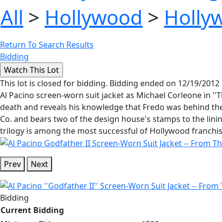
All
>
Hollywood
>
Holly
Return To Search Results
Bidding
This lot is closed for bidding. Bidding ended on 12/19/2012
Al Pacino screen-worn suit jacket as Michael Corleone in ''T
death and reveals his knowledge that Fredo was behind th
Co. and bears two of the design house's stamps to the lining 
trilogy is among the most successful of Hollywood franchise
Prev
Next
Bidding
Current Bidding