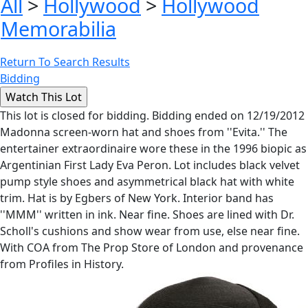
All
>
Hollywood
>
Hollywood
Memorabilia
Return To Search Results
Bidding
This lot is closed for bidding. Bidding ended on 12/19/2012
Madonna screen-worn hat and shoes from ''Evita.'' The
entertainer extraordinaire wore these in the 1996 biopic as
Argentinian First Lady Eva Peron. Lot includes black velvet
pump style shoes and asymmetrical black hat with white
trim. Hat is by Egbers of New York. Interior band has
''MMM'' written in ink. Near fine. Shoes are lined with Dr.
Scholl's cushions and show wear from use, else near fine.
With COA from The Prop Store of London and provenance
from Profiles in History.