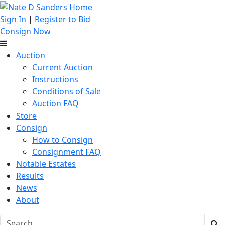
Sign In
|
Register to Bid
Consign Now
Auction
Current Auction
Instructions
Conditions of Sale
Auction FAQ
Store
Consign
How to Consign
Consignment FAQ
Notable Estates
Results
News
About