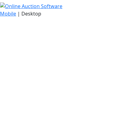
Mobile
| Desktop