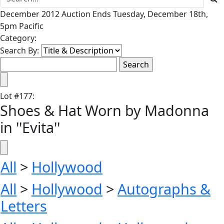
December 2012 Auction Ends Tuesday, December 18th,
5pm Pacific
Category:
Search By:
Lot
#
177
:
Shoes & Hat Worn by Madonna
in ''Evita''
All
>
Hollywood
All
>
Hollywood
>
Autographs &
Letters