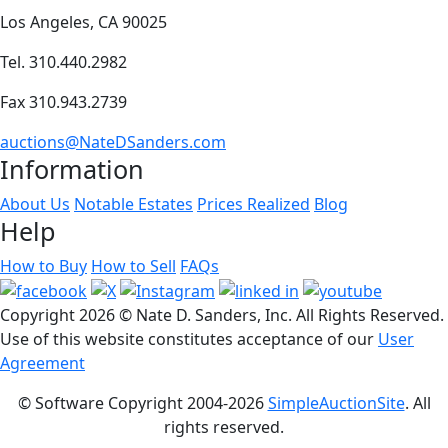
Los Angeles, CA 90025
Tel. 310.440.2982
Fax 310.943.2739
auctions@NateDSanders.com
Information
About Us
Notable Estates
Prices Realized
Blog
Help
How to Buy
How to Sell
FAQs
Copyright
2026 © Nate D. Sanders, Inc. All Rights Reserved.
Use of this website constitutes acceptance of our
User
Agreement
© Software Copyright 2004-
2026
SimpleAuctionSite
. All
rights reserved.