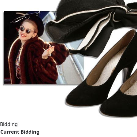
Bidding
Current Bidding