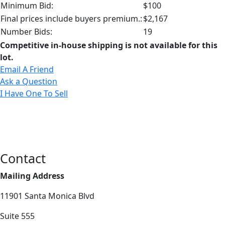
Minimum Bid:
$100
Final prices include buyers premium.:
$2,167
Number Bids:
19
Competitive in-house shipping is not available for this
lot.
Email A Friend
Ask a Question
I Have One To Sell
Contact
Mailing Address
11901 Santa Monica Blvd
Suite 555