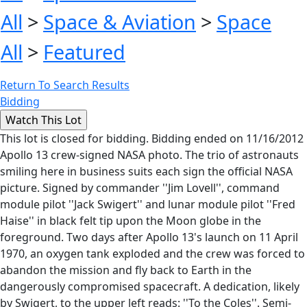
All
>
Space & Aviation
>
Space
All
>
Featured
Return To Search Results
Bidding
This lot is closed for bidding. Bidding ended on 11/16/2012
Apollo 13 crew-signed NASA photo. The trio of astronauts
smiling here in business suits each sign the official NASA
picture. Signed by commander ''Jim Lovell'', command
module pilot ''Jack Swigert'' and lunar module pilot ''Fred
Haise'' in black felt tip upon the Moon globe in the
foreground. Two days after Apollo 13's launch on 11 April
1970, an oxygen tank exploded and the crew was forced to
abandon the mission and fly back to Earth in the
dangerously compromised spacecraft. A dedication, likely
by Swigert, to the upper left reads: ''To the Coles''. Semi-