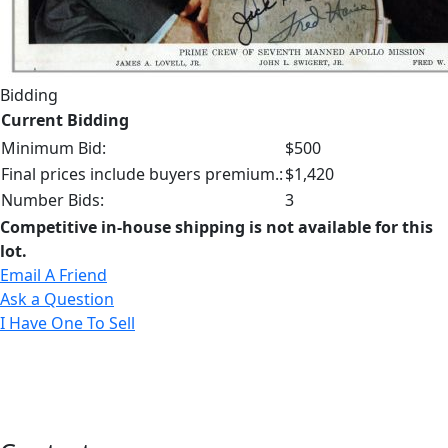
Bidding
Current Bidding
Minimum Bid:
$500
Final prices include buyers premium.:
$1,420
Number Bids:
3
Competitive in-house shipping is not available for this
lot.
Email A Friend
Ask a Question
I Have One To Sell