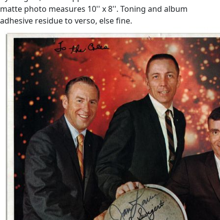
matte photo measures 10'' x 8''. Toning and album
adhesive residue to verso, else fine.