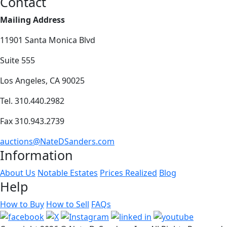
Contact
Mailing Address
11901 Santa Monica Blvd
Suite 555
Los Angeles, CA 90025
Tel. 310.440.2982
Fax 310.943.2739
auctions@NateDSanders.com
Information
About Us
Notable Estates
Prices Realized
Blog
Help
How to Buy
How to Sell
FAQs