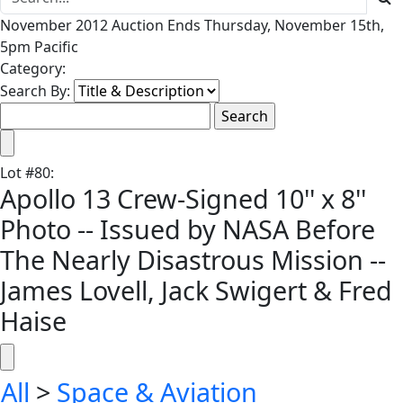
November 2012 Auction Ends Thursday, November 15th,
5pm Pacific
Category:
Search By:
Lot
#
80
:
Apollo 13 Crew-Signed 10'' x 8''
Photo -- Issued by NASA Before
The Nearly Disastrous Mission --
James Lovell, Jack Swigert & Fred
Haise
All
>
Space & Aviation