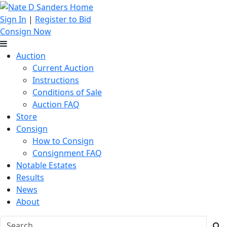
Sign In
|
Register to Bid
Consign Now
Auction
Current Auction
Instructions
Conditions of Sale
Auction FAQ
Store
Consign
How to Consign
Consignment FAQ
Notable Estates
Results
News
About