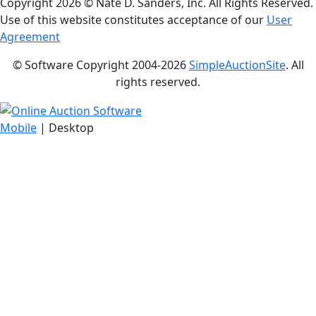
Copyright
2026 © Nate D. Sanders, Inc. All Rights Reserved.
Use of this website constitutes acceptance of our
User
Agreement
© Software Copyright 2004-
2026
SimpleAuctionSite
. All
rights reserved.
Mobile
| Desktop