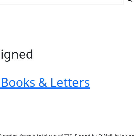
Signed
Books & Letters
copies, from a total run of 775. Signed by O'Neill in ink on