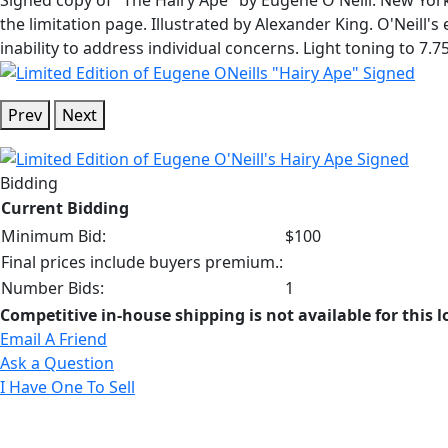
the limitation page. Illustrated by Alexander King. O'Neill'
inability to address individual concerns. Light toning to 7.7
Prev
Next
Bidding
Current Bidding
Minimum Bid:
$100
Final prices include buyers premium.:
Number Bids:
1
Competitive in-house shipping is not available for this l
Email A Friend
Ask a Question
I Have One To Sell