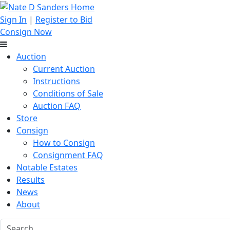
Sign In
|
Register to Bid
Consign Now
Auction
Current Auction
Instructions
Conditions of Sale
Auction FAQ
Store
Consign
How to Consign
Consignment FAQ
Notable Estates
Results
News
About