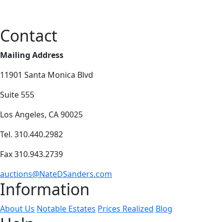
Contact
Mailing Address
11901 Santa Monica Blvd
Suite 555
Los Angeles, CA 90025
Tel. 310.440.2982
Fax 310.943.2739
auctions@NateDSanders.com
Information
About Us
Notable Estates
Prices Realized
Blog