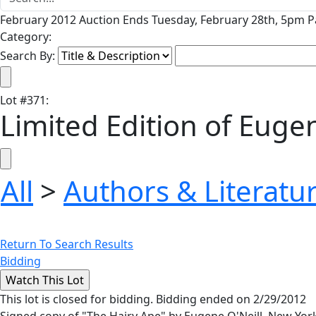
February 2012 Auction Ends Tuesday, February 28th, 5pm Pa
Category:
Search By:
Lot
#
371
:
Limited Edition of Eugen
All
>
Authors & Literatu
Return To Search Results
Bidding
This lot is closed for bidding. Bidding ended on 2/29/2012
Signed copy of "The Hairy Ape" by Eugene O'Neill. New York: