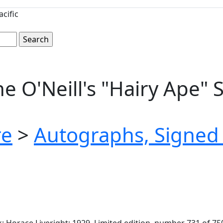
cific
e O'Neill's "Hairy Ape" 
re
>
Autographs, Signed 
 Horace Liveright: 1929. Limited edition, number 731 of 750 