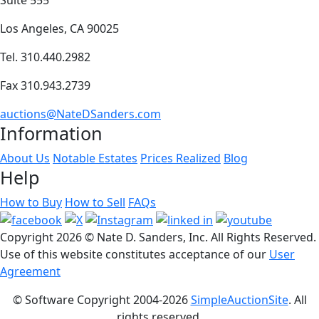
Los Angeles, CA 90025
Tel. 310.440.2982
Fax 310.943.2739
auctions@NateDSanders.com
Information
About Us
Notable Estates
Prices Realized
Blog
Help
How to Buy
How to Sell
FAQs
Copyright
2026 © Nate D. Sanders, Inc. All Rights Reserved.
Use of this website constitutes acceptance of our
User
Agreement
© Software Copyright 2004-
2026
SimpleAuctionSite
. All
rights reserved.