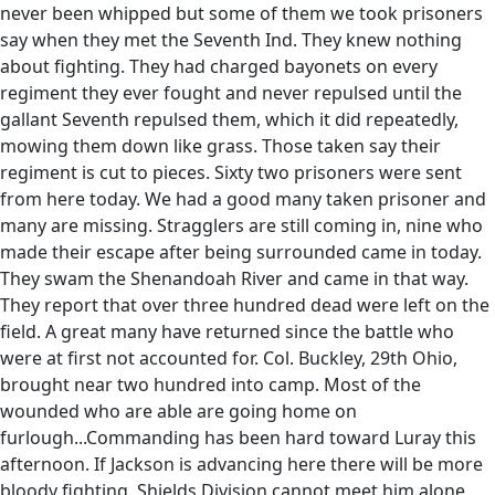
never been whipped but some of them we took prisoners
say when they met the Seventh Ind. They knew nothing
about fighting. They had charged bayonets on every
regiment they ever fought and never repulsed until the
gallant Seventh repulsed them, which it did repeatedly,
mowing them down like grass. Those taken say their
regiment is cut to pieces. Sixty two prisoners were sent
from here today. We had a good many taken prisoner and
many are missing. Stragglers are still coming in, nine who
made their escape after being surrounded came in today.
They swam the Shenandoah River and came in that way.
They report that over three hundred dead were left on the
field. A great many have returned since the battle who
were at first not accounted for. Col. Buckley, 29th Ohio,
brought near two hundred into camp. Most of the
wounded who are able are going home on
furlough...Commanding has been hard toward Luray this
afternoon. If Jackson is advancing here there will be more
bloody fighting. Shields Division cannot meet him alone