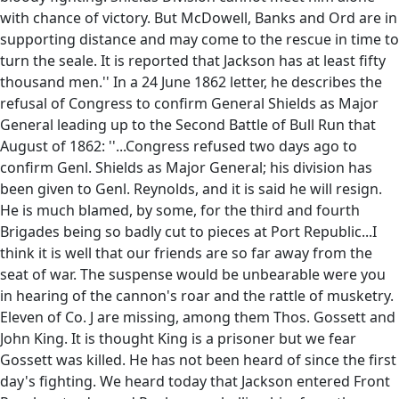
with chance of victory. But McDowell, Banks and Ord are in
supporting distance and may come to the rescue in time to
turn the seale. It is reported that Jackson has at least fifty
thousand men.'' In a 24 June 1862 letter, he describes the
refusal of Congress to confirm General Shields as Major
General leading up to the Second Battle of Bull Run that
August of 1862: ''...Congress refused two days ago to
confirm Genl. Shields as Major General; his division has
been given to Genl. Reynolds, and it is said he will resign.
He is much blamed, by some, for the third and fourth
Brigades being so badly cut to pieces at Port Republic...I
think it is well that our friends are so far away from the
seat of war. The suspense would be unbearable were you
in hearing of the cannon's roar and the rattle of musketry.
Eleven of Co. J are missing, among them Thos. Gossett and
John King. It is thought King is a prisoner but we fear
Gossett was killed. He has not been heard of since the first
day's fighting. We heard today that Jackson entered Front