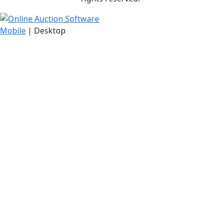
Mobile
| Desktop