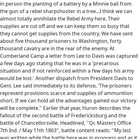
in person the planting of a battery by a Minnie ball from
the gun of a rebel sharpshooter in a tree...I think we can
almost totally annihilate the Rebel Army here. Their
supplies are cut off and we can keep them so busy that
they cannot get supplies from the country. We have sent
about five thousand prisoners to Washington, forty
thousand cavalry are in the rear of the enemy. At
Cumberland Camp a letter from Lee to Davis was captured
a few days ago stating that he was in a 'precarious
situation and if not reinforced within a few days his army
would be lost.' Another dispatch from President Davis to
Genl. Lee said immediately to its defense, 'The prisoners
represent provisions scarce and supplies of ammunition
short. If we can hold all the advantages gained our victory
will be complete.'' Earlier that year, Huron describes the
fallout of the second battle of Fredericksburg and the
battle of Chancellorsville. Headlined, ''Qr. Masters Office
7th Ind. / May 11th 1863'', battle content reads: ''My last
was written while the battle here was in progress and as it