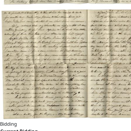
Bidding