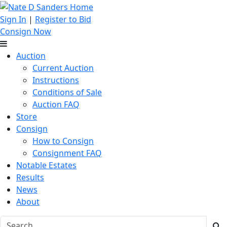
Sign In
|
Register to Bid
Consign Now
Auction
Current Auction
Instructions
Conditions of Sale
Auction FAQ
Store
Consign
How to Consign
Consignment FAQ
Notable Estates
Results
News
About