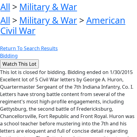
All
>
Military & War
All
>
Military & War
>
American
Civil War
Return To Search Results
Bidding
This lot is closed for bidding. Bidding ended on 1/30/2015
Excellent lot of 5 Civil War letters by George A. Huron,
Quartermaster Sergeant of the 7th Indiana Infantry, Co. I.
Letters have strong battle content from several of the
regiment's most high-profile engagements, including
Gettysburg, the second battle of Fredericksburg,
Chancellorsville, Fort Republic and Front Royal. Huron was
a school teacher before mustering into the 7th and his
letters are eloquent and full of concise detail regarding