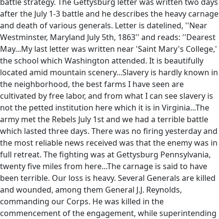
battle strategy. The Gettysburg letter was written two days
after the July 1-3 battle and he describes the heavy carnage
and death of various generals. Letter is datelined, ''Near
Westminster, Maryland July 5th, 1863'' and reads: ''Dearest
May...My last letter was written near 'Saint Mary's College,'
the school which Washington attended. It is beautifully
located amid mountain scenery...Slavery is hardly known in
the neighborhood, the best farms I have seen are
cultivated by free labor, and from what I can see slavery is
not the petted institution here which it is in Virginia...The
army met the Rebels July 1st and we had a terrible battle
which lasted three days. There was no firing yesterday and
the most reliable news received was that the enemy was in
full retreat. The fighting was at Gettysburg Pennsylvania,
twenty five miles from here...The carnage is said to have
been terrible. Our loss is heavy. Several Generals are killed
and wounded, among them General J.J. Reynolds,
commanding our Corps. He was killed in the
commencement of the engagement, while superintending