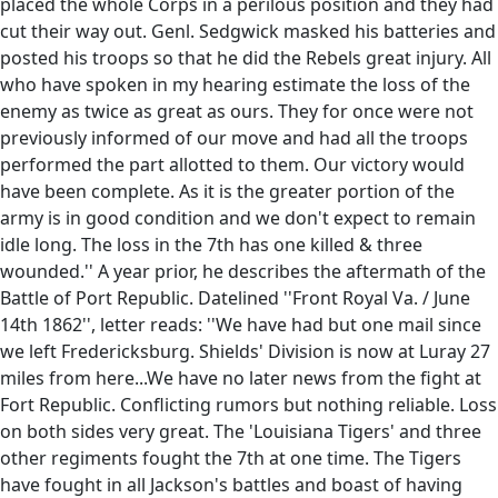
placed the whole Corps in a perilous position and they had
cut their way out. Genl. Sedgwick masked his batteries and
posted his troops so that he did the Rebels great injury. All
who have spoken in my hearing estimate the loss of the
enemy as twice as great as ours. They for once were not
previously informed of our move and had all the troops
performed the part allotted to them. Our victory would
have been complete. As it is the greater portion of the
army is in good condition and we don't expect to remain
idle long. The loss in the 7th has one killed & three
wounded.'' A year prior, he describes the aftermath of the
Battle of Port Republic. Datelined ''Front Royal Va. / June
14th 1862'', letter reads: ''We have had but one mail since
we left Fredericksburg. Shields' Division is now at Luray 27
miles from here...We have no later news from the fight at
Fort Republic. Conflicting rumors but nothing reliable. Loss
on both sides very great. The 'Louisiana Tigers' and three
other regiments fought the 7th at one time. The Tigers
have fought in all Jackson's battles and boast of having