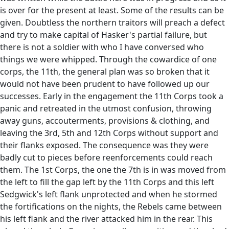
is over for the present at least. Some of the results can be
given. Doubtless the northern traitors will preach a defect
and try to make capital of Hasker's partial failure, but
there is not a soldier with who I have conversed who
things we were whipped. Through the cowardice of one
corps, the 11th, the general plan was so broken that it
would not have been prudent to have followed up our
successes. Early in the engagement the 11th Corps took a
panic and retreated in the utmost confusion, throwing
away guns, accouterments, provisions & clothing, and
leaving the 3rd, 5th and 12th Corps without support and
their flanks exposed. The consequence was they were
badly cut to pieces before reenforcements could reach
them. The 1st Corps, the one the 7th is in was moved from
the left to fill the gap left by the 11th Corps and this left
Sedgwick's left flank unprotected and when he stormed
the fortifications on the nights, the Rebels came between
his left flank and the river attacked him in the rear. This