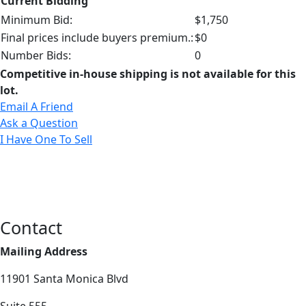
Current Bidding
Minimum Bid:
$1,750
Final prices include buyers premium.:
$0
Number Bids:
0
Competitive in-house shipping is not available for this
lot.
Email A Friend
Ask a Question
I Have One To Sell
Contact
Mailing Address
11901 Santa Monica Blvd
Suite 555