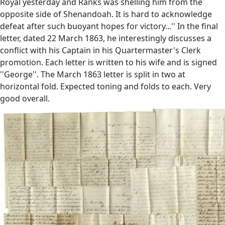
Royal yesterday and Ranks was shelling him from the
opposite side of Shenandoah. It is hard to acknowledge
defeat after such buoyant hopes for victory...'' In the final
letter, dated 22 March 1863, he interestingly discusses a
conflict with his Captain in his Quartermaster's Clerk
promotion. Each letter is written to his wife and is signed
''George''. The March 1863 letter is split in two at
horizontal fold. Expected toning and folds to each. Very
good overall.