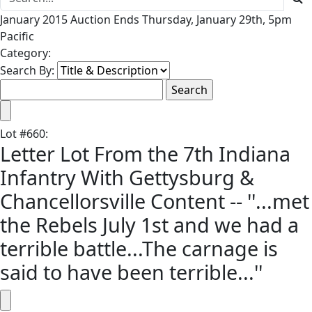
January 2015 Auction Ends Thursday, January 29th, 5pm
Pacific
Category:
Search By:
Lot
#
660
:
Letter Lot From the 7th Indiana
Infantry With Gettysburg &
Chancellorsville Content -- ''...met
the Rebels July 1st and we had a
terrible battle...The carnage is
said to have been terrible...''