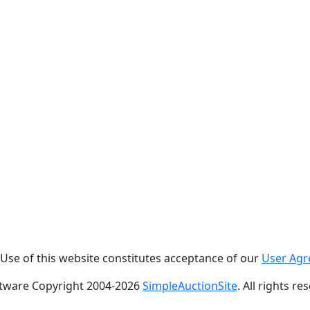
. Use of this website constitutes acceptance of our
User Ag
tware Copyright 2004-
2026
SimpleAuctionSite
. All rights re