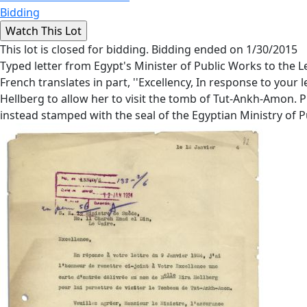
Bidding
This lot is closed for bidding. Bidding ended on 1/30/2015
Typed letter from Egypt's Minister of Public Works to the L
French translates in part, ''Excellency, In response to your
Hellberg to allow her to visit the tomb of Tut-Ankh-Amon. P
instead stamped with the seal of the Egyptian Ministry of P