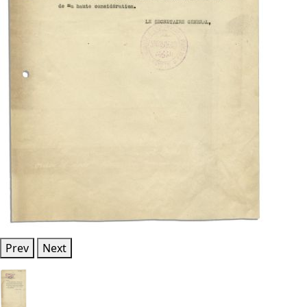
Prev
Next