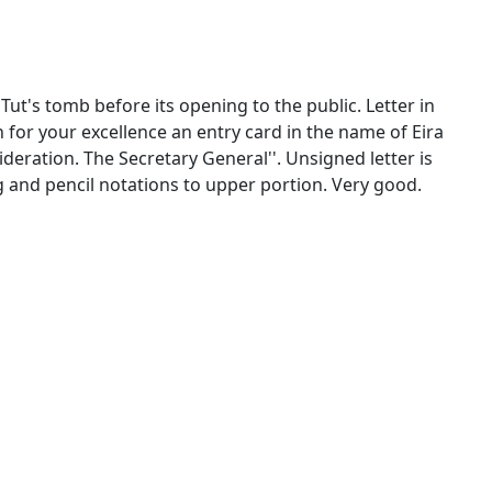
Tut's tomb before its opening to the public. Letter in
th for your excellence an entry card in the name of Eira
deration. The Secretary General''. Unsigned letter is
ng and pencil notations to upper portion. Very good.