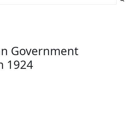
ian Government
in 1924