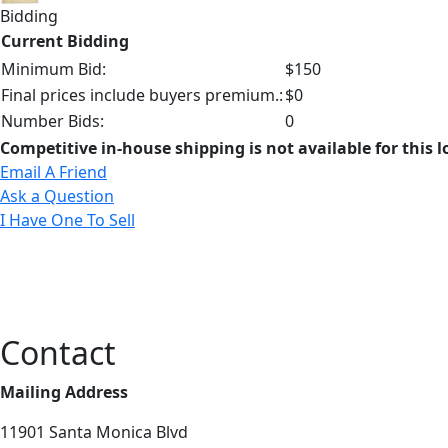
Bidding
Current Bidding
Minimum Bid:
$150
Final prices include buyers premium.:
$0
Number Bids:
0
Competitive in-house shipping is not available for this l
Email A Friend
Ask a Question
I Have One To Sell
Contact
Mailing Address
11901 Santa Monica Blvd