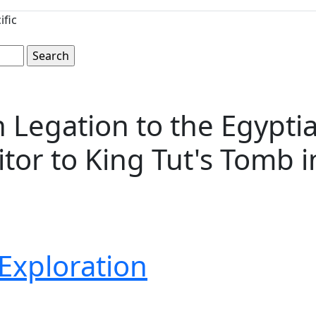
ific
h Legation to the Egypt
itor to King Tut's Tomb 
Exploration