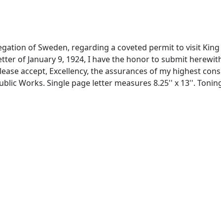
egation of Sweden, regarding a coveted permit to visit King 
 letter of January 9, 1924, I have the honor to submit herewi
lease accept, Excellency, the assurances of my highest consi
ublic Works. Single page letter measures 8.25'' x 13''. Toni