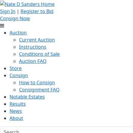
Sign In
|
Register to Bid
Consign Now
Auction
Current Auction
Instructions
Conditions of Sale
Auction FAQ
Store
Consign
How to Consign
Consignment FAQ
Notable Estates
Results
News
About