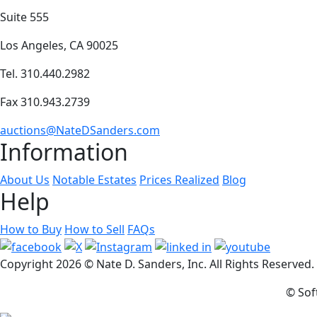
Suite 555
Los Angeles, CA 90025
Tel. 310.440.2982
Fax 310.943.2739
auctions@NateDSanders.com
Information
About Us
Notable Estates
Prices Realized
Blog
Help
How to Buy
How to Sell
FAQs
Copyright
2026 © Nate D. Sanders, Inc. All Rights Reserved
© Sof