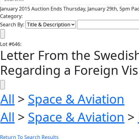
January 2015 Auction Ends Thursday, January 29th, 5pm Pac
Category:
Search By:
Lot
#
646
:
Letter From the Swedis
Regarding a Foreign Vis
All
>
Space & Aviation
All
>
Space & Aviation
>
Return To Search Results