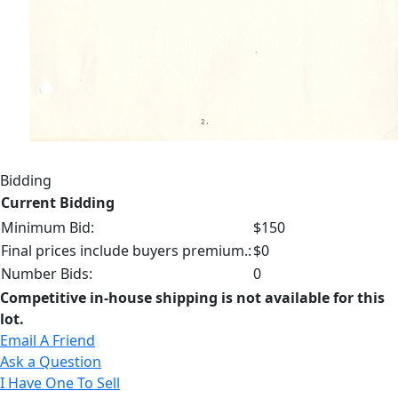
Bidding
Current Bidding
Minimum Bid:
$150
Final prices include buyers premium.:
$0
Number Bids:
0
Competitive in-house shipping is not available for this
lot.
Email A Friend
Ask a Question
I Have One To Sell