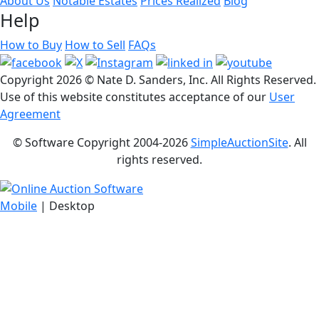
About Us
Notable Estates
Prices Realized
Blog
Help
How to Buy
How to Sell
FAQs
Copyright
2026 © Nate D. Sanders, Inc. All Rights Reserved.
Use of this website constitutes acceptance of our
User
Agreement
© Software Copyright 2004-
2026
SimpleAuctionSite
. All
rights reserved.
Mobile
| Desktop