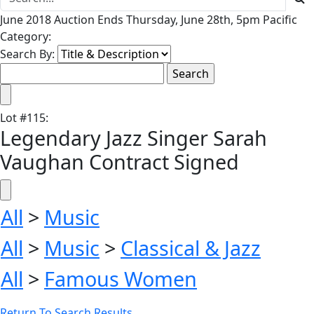
June 2018 Auction Ends Thursday, June 28th, 5pm Pacific
Category:
Search By:
Lot
#
115
:
Legendary Jazz Singer Sarah
Vaughan Contract Signed
All
>
Music
All
>
Music
>
Classical & Jazz
All
>
Famous Women
Return To Search Results