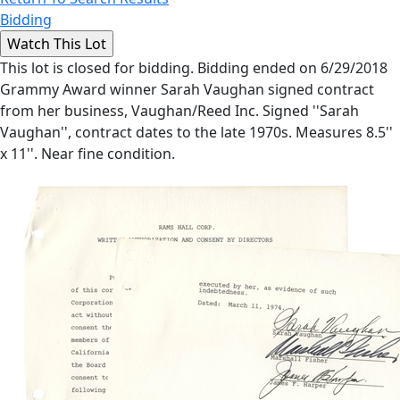
Bidding
This lot is closed for bidding. Bidding ended on 6/29/2018
Grammy Award winner Sarah Vaughan signed contract
from her business, Vaughan/Reed Inc. Signed ''Sarah
Vaughan'', contract dates to the late 1970s. Measures 8.5''
x 11''. Near fine condition.