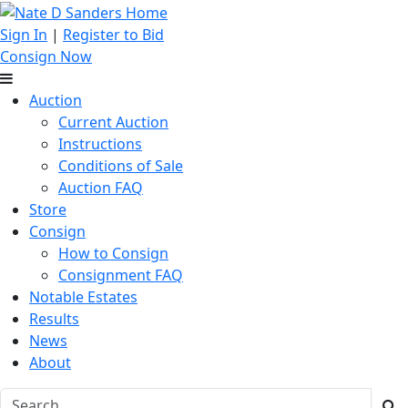
Sign In
|
Register to Bid
Consign Now
Auction
Current Auction
Instructions
Conditions of Sale
Auction FAQ
Store
Consign
How to Consign
Consignment FAQ
Notable Estates
Results
News
About