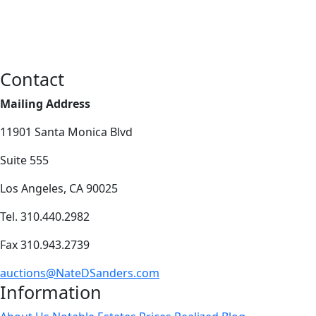
Contact
Mailing Address
11901 Santa Monica Blvd
Suite 555
Los Angeles, CA 90025
Tel. 310.440.2982
Fax 310.943.2739
auctions@NateDSanders.com
Information