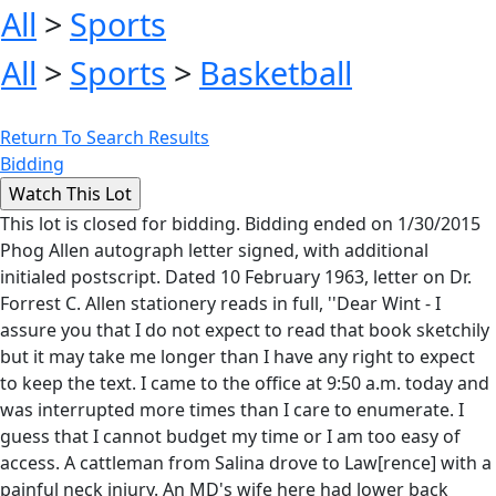
All
>
Sports
All
>
Sports
>
Basketball
Return To Search Results
Bidding
This lot is closed for bidding. Bidding ended on 1/30/2015
Phog Allen autograph letter signed, with additional
initialed postscript. Dated 10 February 1963, letter on Dr.
Forrest C. Allen stationery reads in full, ''Dear Wint - I
assure you that I do not expect to read that book sketchily
but it may take me longer than I have any right to expect
to keep the text. I came to the office at 9:50 a.m. today and
was interrupted more times than I care to enumerate. I
guess that I cannot budget my time or I am too easy of
access. A cattleman from Salina drove to Law[rence] with a
painful neck injury. An MD's wife here had lower back