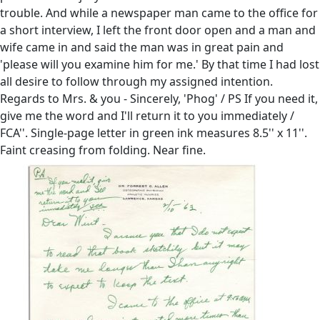
trouble. And while a newspaper man came to the office for
a short interview, I left the front door open and a man and
wife came in and said the man was in great pain and
'please will you examine him for me.' By that time I had lost
all desire to follow through my assigned intention.
Regards to Mrs. & you - Sincerely, 'Phog' / PS If you need it,
give me the word and I'll return it to you immediately /
FCA''. Single-page letter in green ink measures 8.5'' x 11''.
Faint creasing from folding. Near fine.