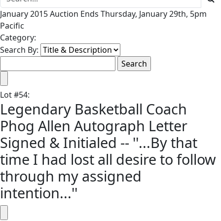
January 2015 Auction Ends Thursday, January 29th, 5pm
Pacific
Category:
Search By:
Lot
#
54
:
Legendary Basketball Coach
Phog Allen Autograph Letter
Signed & Initialed -- ''...By that
time I had lost all desire to follow
through my assigned
intention...''