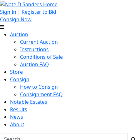
Sign In
|
Register to Bid
Consign Now
Auction
Current Auction
Instructions
Conditions of Sale
Auction FAQ
Store
Consign
How to Consign
Consignment FAQ
Notable Estates
Results
News
About