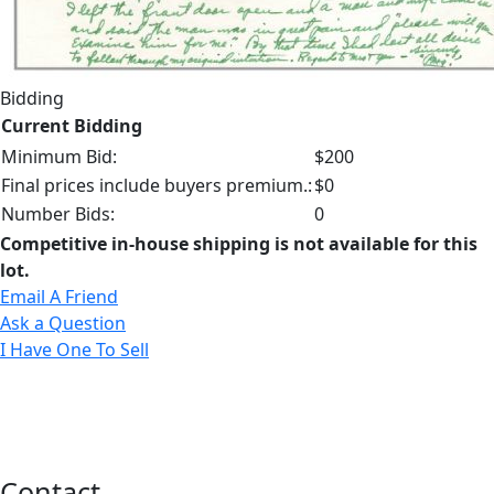
Bidding
Current Bidding
Minimum Bid:
$200
Final prices include buyers premium.:
$0
Number Bids:
0
Competitive in-house shipping is not available for this
lot.
Email A Friend
Ask a Question
I Have One To Sell
Contact