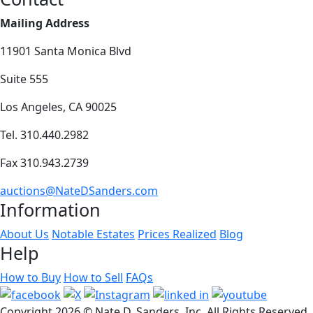
Mailing Address
11901 Santa Monica Blvd
Suite 555
Los Angeles, CA 90025
Tel. 310.440.2982
Fax 310.943.2739
auctions@NateDSanders.com
Information
About Us
Notable Estates
Prices Realized
Blog
Help
How to Buy
How to Sell
FAQs
Copyright
2026 © Nate D. Sanders, Inc. All Rights Reserved.