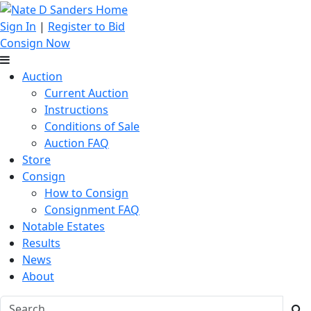
Sign In
|
Register to Bid
Consign Now
Auction
Current Auction
Instructions
Conditions of Sale
Auction FAQ
Store
Consign
How to Consign
Consignment FAQ
Notable Estates
Results
News
About