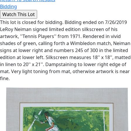
Bidding
This lot is closed for bidding. Bidding ended on 7/26/2019
LeRoy Neiman signed limited edition silkscreen of his
artwork, ''Tennis Players'' from 1971. Rendered in vivid
shades of green, calling forth a Wimbledon match, Neiman
signs at lower right and numbers 245 of 300 in the limited
edition at lower left. Silkscreen measures 18'' x 18'', matted
in linen to 20'' x 21''. Dampstaining to lower right edge of
mat. Very light toning from mat, otherwise artwork is near
fine.