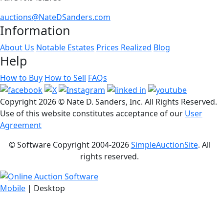
auctions@NateDSanders.com
Information
About Us
Notable Estates
Prices Realized
Blog
Help
How to Buy
How to Sell
FAQs
Copyright
2026 © Nate D. Sanders, Inc. All Rights Reserved.
Use of this website constitutes acceptance of our
User
Agreement
© Software Copyright 2004-
2026
SimpleAuctionSite
. All
rights reserved.
Mobile
| Desktop