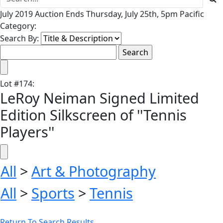
July 2019 Auction Ends Thursday, July 25th, 5pm Pacific
Category:
Search By:
Lot
#
174
:
LeRoy Neiman Signed Limited
Edition Silkscreen of ''Tennis
Players''
All
>
Art & Photography
All
>
Sports
>
Tennis
Return To Search Results