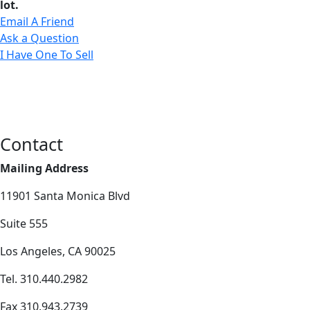
lot.
Email A Friend
Ask a Question
I Have One To Sell
Contact
Mailing Address
11901 Santa Monica Blvd
Suite 555
Los Angeles, CA 90025
Tel. 310.440.2982
Fax 310.943.2739