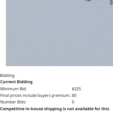
Bidding
Current Bidding
Minimum Bid:
$325
Final prices include buyers premium.:
$0
Number Bids:
0
Competitive in-house shipping is not available for this