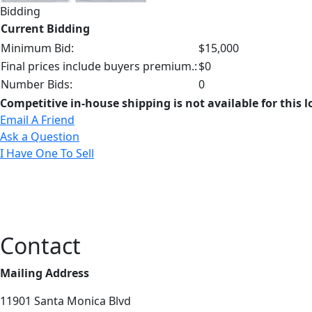
Bidding
Current Bidding
Minimum Bid:
$15,000
Final prices include buyers premium.:
$0
Number Bids:
0
Competitive in-house shipping is not available for this l
Email A Friend
Ask a Question
I Have One To Sell
Contact
Mailing Address
11901 Santa Monica Blvd