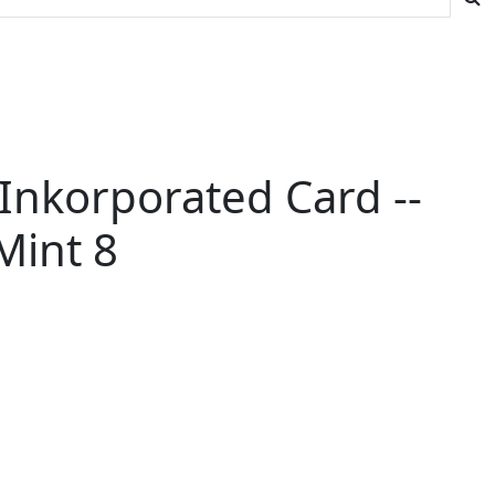
Inkorporated Card --
Mint 8