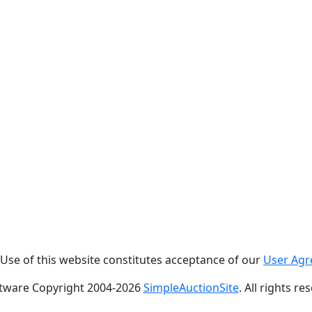
. Use of this website constitutes acceptance of our
User Ag
tware Copyright 2004-
2026
SimpleAuctionSite
. All rights re