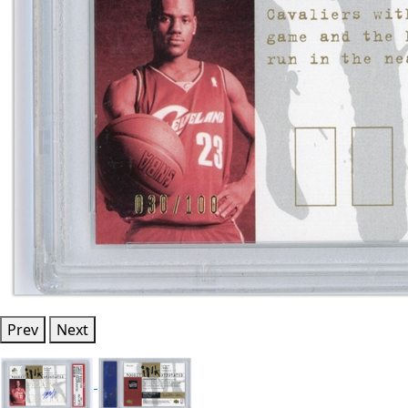
Prev
Next