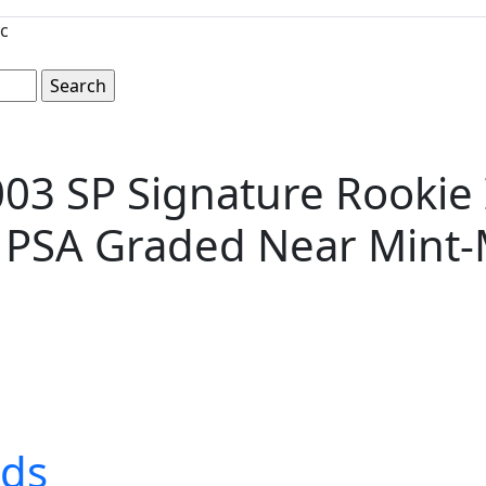
c
03 SP Signature Rookie 
-- PSA Graded Near Mint-
rds