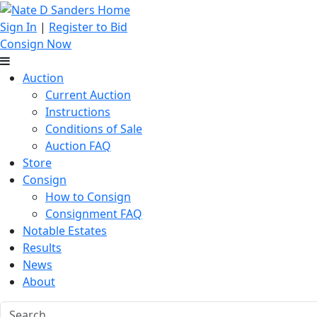
Sign In
|
Register to Bid
Consign Now
Auction
Current Auction
Instructions
Conditions of Sale
Auction FAQ
Store
Consign
How to Consign
Consignment FAQ
Notable Estates
Results
News
About