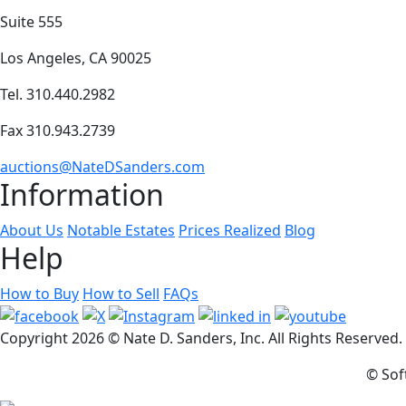
Suite 555
Los Angeles, CA 90025
Tel. 310.440.2982
Fax 310.943.2739
auctions@NateDSanders.com
Information
About Us
Notable Estates
Prices Realized
Blog
Help
How to Buy
How to Sell
FAQs
Copyright
2026 © Nate D. Sanders, Inc. All Rights Reserved
© Sof