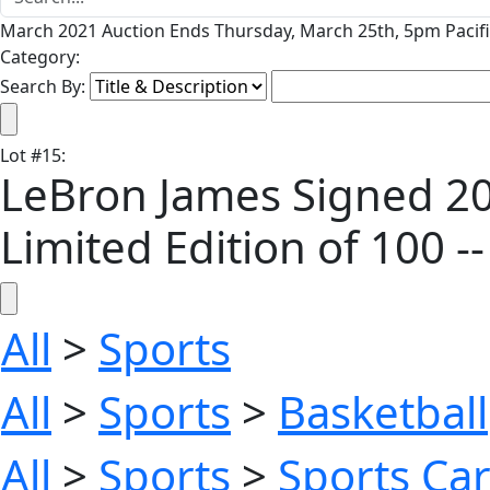
March 2021 Auction Ends Thursday, March 25th, 5pm Pacifi
Category:
Search By:
Lot
#
15
:
LeBron James Signed 20
Limited Edition of 100 
All
>
Sports
All
>
Sports
>
Basketball
All
>
Sports
>
Sports Ca