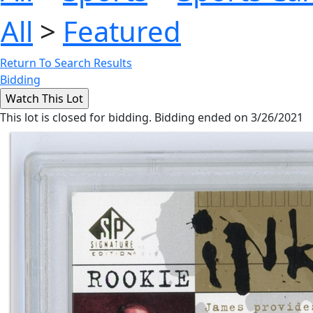
All
>
Featured
Return To Search Results
Bidding
This lot is closed for bidding. Bidding ended on 3/26/2021