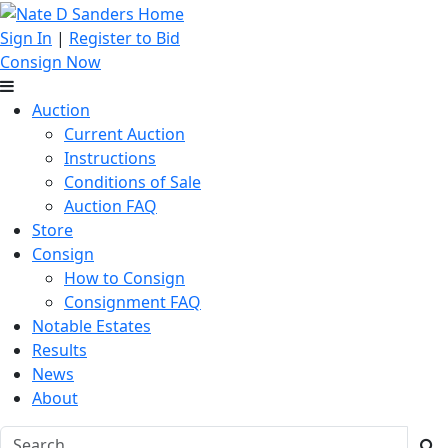
Sign In
|
Register to Bid
Consign Now
Auction
Current Auction
Instructions
Conditions of Sale
Auction FAQ
Store
Consign
How to Consign
Consignment FAQ
Notable Estates
Results
News
About