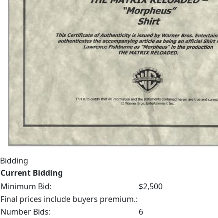
Bidding
Current Bidding
Minimum Bid:
$2,500
Final prices include buyers premium.:
Number Bids:
6