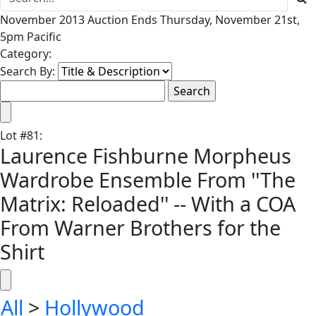
November 2013 Auction Ends Thursday, November 21st,
5pm Pacific
Category:
Search By:
Lot
#
81
:
Laurence Fishburne Morpheus
Wardrobe Ensemble From ''The
Matrix: Reloaded'' -- With a COA
From Warner Brothers for the
Shirt
All
>
Hollywood