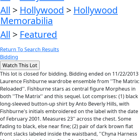
All
>
Hollywood
>
Hollywood
Memorabilia
All
>
Featured
Return To Search Results
Bidding
This lot is closed for bidding. Bidding ended on 11/22/2013
Laurence Fishburne wardrobe ensemble from ''The Matrix:
Reloaded''. Fishburne stars as central figure Morpheus in
both ''The Matrix'' and this sequel. Lot comprises: (1) black
long-sleeved button-up shirt by Anto Beverly Hills, with
Fishburne's initials embroidered on the label with the date
of February 2001. Measures 23'' across the chest. Some
fading to black, else near fine; (2) pair of dark brown flat
front slacks labeled inside the waistband, ''Chyna Harness