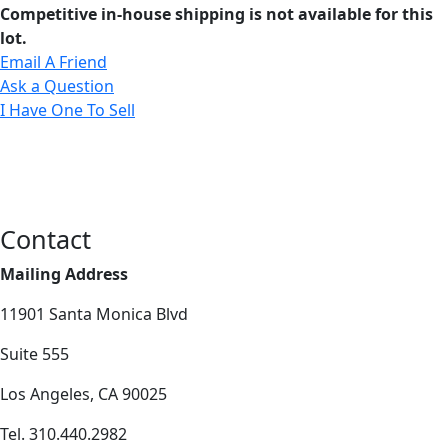
Competitive in-house shipping is not available for this
lot.
Email A Friend
Ask a Question
I Have One To Sell
Contact
Mailing Address
11901 Santa Monica Blvd
Suite 555
Los Angeles, CA 90025
Tel. 310.440.2982