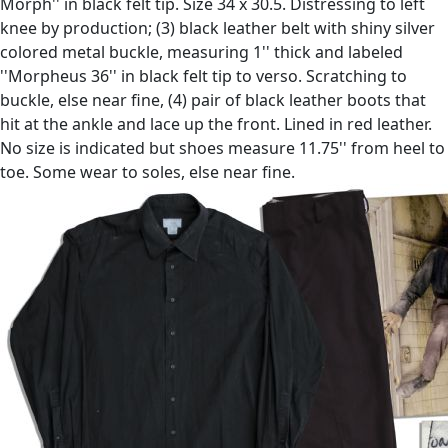
Morph'' in black felt tip. Size 34 x 30.5. Distressing to left
knee by production; (3) black leather belt with shiny silver
colored metal buckle, measuring 1'' thick and labeled
''Morpheus 36'' in black felt tip to verso. Scratching to
buckle, else near fine, (4) pair of black leather boots that
hit at the ankle and lace up the front. Lined in red leather.
No size is indicated but shoes measure 11.75'' from heel to
toe. Some wear to soles, else near fine.