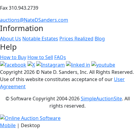
Fax 310.943.2739
auctions@NateDSanders.com
Information
About Us
Notable Estates
Prices Realized
Blog
Help
How to Buy
How to Sell
FAQs
Copyright
2026 © Nate D. Sanders, Inc. All Rights Reserved.
Use of this website constitutes acceptance of our
User
Agreement
© Software Copyright 2004-
2026
SimpleAuctionSite
. All
rights reserved.
Mobile
| Desktop