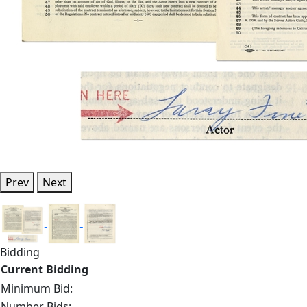
Prev
Next
Bidding
Current Bidding
Minimum Bid:
Number Bids: