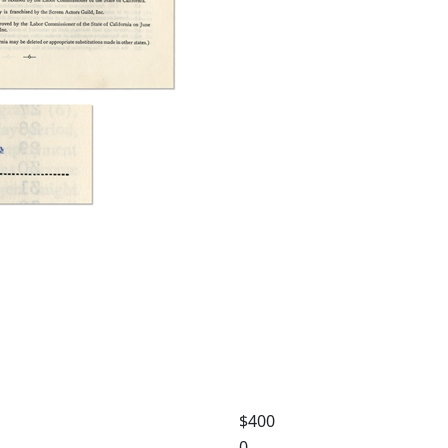
$400
0