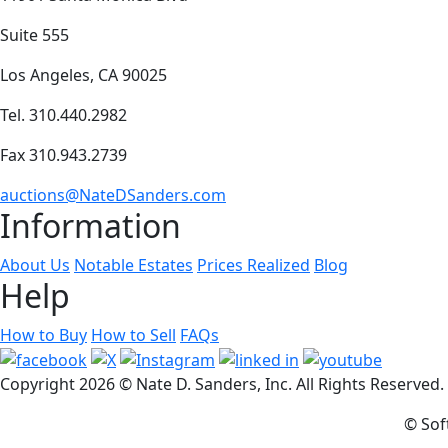
Suite 555
Los Angeles, CA 90025
Tel. 310.440.2982
Fax 310.943.2739
auctions@NateDSanders.com
Information
About Us
Notable Estates
Prices Realized
Blog
Help
How to Buy
How to Sell
FAQs
Copyright
2026 © Nate D. Sanders, Inc. All Rights Reserved
© Sof