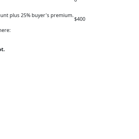
mount plus 25% buyer's premium.
$400
here:
ot.