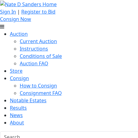
Sign In
|
Register to Bid
Consign Now
Auction
Current Auction
Instructions
Conditions of Sale
Auction FAQ
Store
Consign
How to Consign
Consignment FAQ
Notable Estates
Results
News
About