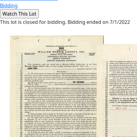
Bidding
This lot is closed for bidding. Bidding ended on 7/1/2022