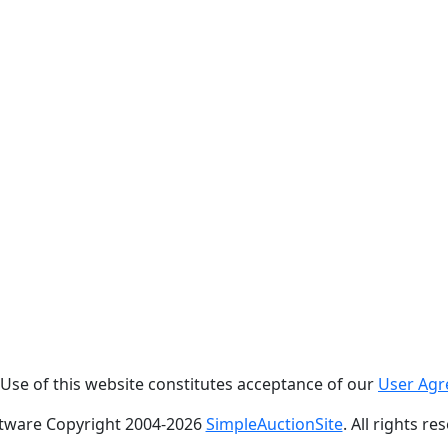
. Use of this website constitutes acceptance of our
User Ag
tware Copyright 2004-
2026
SimpleAuctionSite
. All rights re