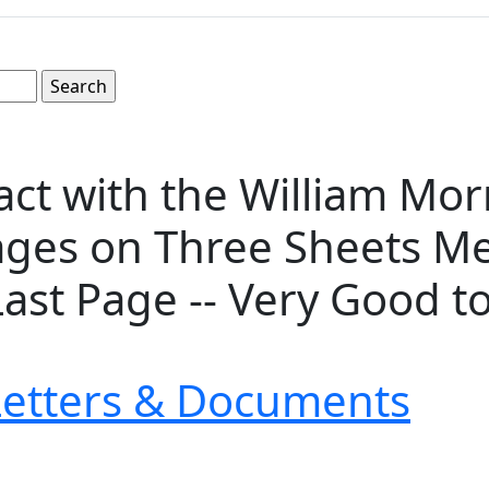
act with the William Mor
ges on Three Sheets Meas
 Last Page -- Very Good t
Letters & Documents