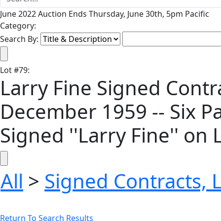
June 2022 Auction Ends Thursday, June 30th, 5pm Pacific
Category:
Search By:
Lot
#
79
:
Larry Fine Signed Contr
December 1959 -- Six Pa
Signed ''Larry Fine'' on
All
>
Signed Contracts, 
Return To Search Results