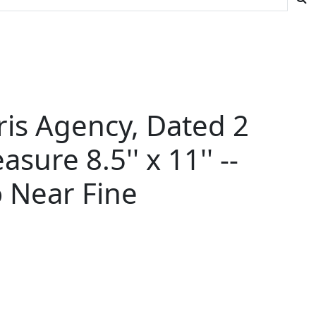
ris Agency, Dated 2
ure 8.5'' x 11'' --
o Near Fine