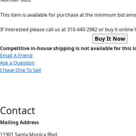
This item is available for purchase at the minimum bid a
If interested please call us at 310-440-2982 or buy it online 
Competitive in-house shipping is not available for this l
Email A Friend
Ask a Question
I Have One To Sell
Contact
Mailing Address
11901 Santa Monica Blvd