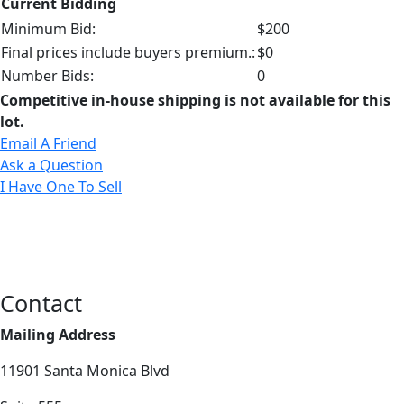
Current Bidding
Minimum Bid:
$200
Final prices include buyers premium.:
$0
Number Bids:
0
Competitive in-house shipping is not available for this
lot.
Email A Friend
Ask a Question
I Have One To Sell
Contact
Mailing Address
11901 Santa Monica Blvd