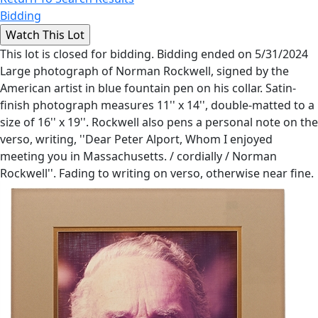
Bidding
This lot is closed for bidding. Bidding ended on 5/31/2024
Large photograph of Norman Rockwell, signed by the
American artist in blue fountain pen on his collar. Satin-
finish photograph measures 11'' x 14'', double-matted to a
size of 16'' x 19''. Rockwell also pens a personal note on the
verso, writing, ''Dear Peter Alport, Whom I enjoyed
meeting you in Massachusetts. / cordially / Norman
Rockwell''. Fading to writing on verso, otherwise near fine.