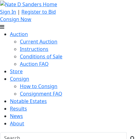
Sign In
|
Register to Bid
Consign Now
Auction
Current Auction
Instructions
Conditions of Sale
Auction FAQ
Store
Consign
How to Consign
Consignment FAQ
Notable Estates
Results
News
About