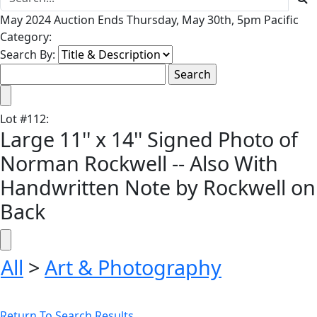
May 2024 Auction Ends Thursday, May 30th, 5pm Pacific
Category:
Search By:
Lot
#
112
:
Large 11'' x 14'' Signed Photo of
Norman Rockwell -- Also With
Handwritten Note by Rockwell on
Back
All
>
Art & Photography
Return To Search Results