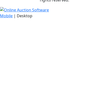
rights reserved.
Mobile
| Desktop