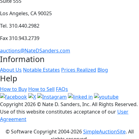
Suite 555
Los Angeles, CA 90025
Tel. 310.440.2982
Fax 310.943.2739
auctions@NateDSanders.com
Information
About Us
Notable Estates
Prices Realized
Blog
Help
How to Buy
How to Sell
FAQs
Copyright
2026 © Nate D. Sanders, Inc. All Rights Reserved.
Use of this website constitutes acceptance of our
User
Agreement
© Software Copyright 2004-
2026
SimpleAuctionSite
. All