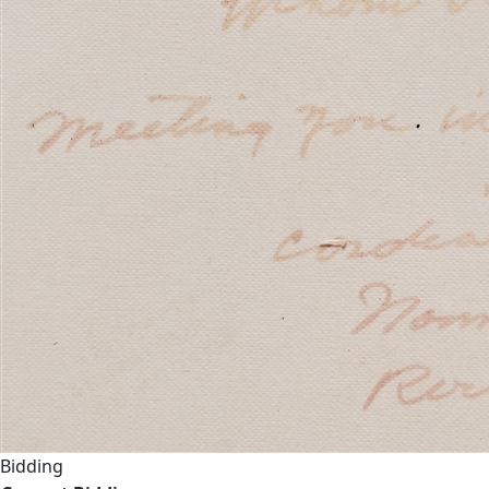
Bidding