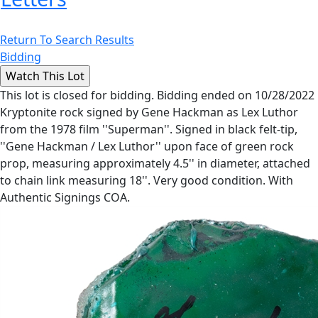
Return To Search Results
Bidding
This lot is closed for bidding. Bidding ended on 10/28/2022
Kryptonite rock signed by Gene Hackman as Lex Luthor
from the 1978 film ''Superman''. Signed in black felt-tip,
''Gene Hackman / Lex Luthor'' upon face of green rock
prop, measuring approximately 4.5'' in diameter, attached
to chain link measuring 18''. Very good condition. With
Authentic Signings COA.