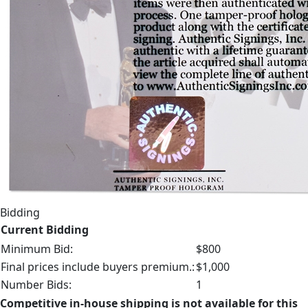
Bidding
Current Bidding
Minimum Bid:
$800
Final prices include buyers premium.:
$1,000
Number Bids:
1
Competitive in-house shipping is not available for this