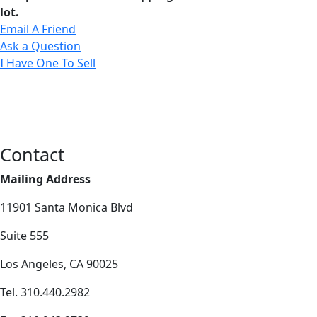
lot.
Email A Friend
Ask a Question
I Have One To Sell
Contact
Mailing Address
11901 Santa Monica Blvd
Suite 555
Los Angeles, CA 90025
Tel. 310.440.2982