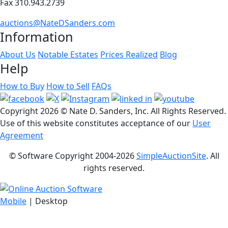
Fax 310.943.2739
auctions@NateDSanders.com
Information
About Us
Notable Estates
Prices Realized
Blog
Help
How to Buy
How to Sell
FAQs
Copyright
2026 © Nate D. Sanders, Inc. All Rights Reserved.
Use of this website constitutes acceptance of our
User
Agreement
© Software Copyright 2004-
2026
SimpleAuctionSite
. All
rights reserved.
Mobile
| Desktop