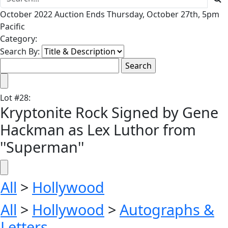
October 2022 Auction Ends Thursday, October 27th, 5pm
Pacific
Category:
Search By:
Lot
#
28
:
Kryptonite Rock Signed by Gene
Hackman as Lex Luthor from
''Superman''
All
>
Hollywood
All
>
Hollywood
>
Autographs &
Letters