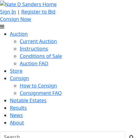
Sign In
|
Register to Bid
Consign Now
Auction
Current Auction
Instructions
Conditions of Sale
Auction FAQ
Store
Consign
How to Consign
Consignment FAQ
Notable Estates
Results
News
About