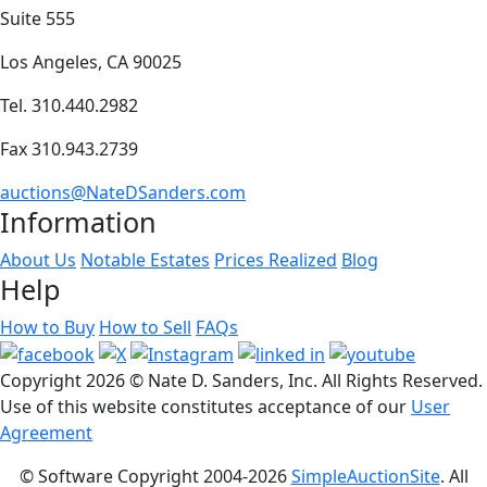
Suite 555
Los Angeles, CA 90025
Tel. 310.440.2982
Fax 310.943.2739
auctions@NateDSanders.com
Information
About Us
Notable Estates
Prices Realized
Blog
Help
How to Buy
How to Sell
FAQs
Copyright
2026 © Nate D. Sanders, Inc. All Rights Reserved.
Use of this website constitutes acceptance of our
User
Agreement
© Software Copyright 2004-
2026
SimpleAuctionSite
. All