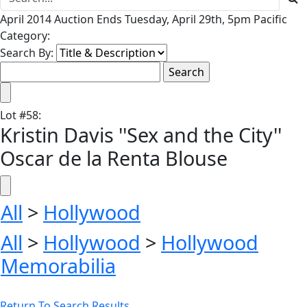
April 2014 Auction Ends Tuesday, April 29th, 5pm Pacific
Category:
Search By:
Lot
#
58
:
Kristin Davis ''Sex and the City''
Oscar de la Renta Blouse
All
>
Hollywood
All
>
Hollywood
>
Hollywood
Memorabilia
Return To Search Results