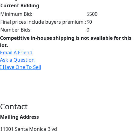
Current Bidding
Minimum Bid:
$500
Final prices include buyers premium.:
$0
Number Bids:
0
Competitive in-house shipping is not available for this
lot.
Email A Friend
Ask a Question
I Have One To Sell
Contact
Mailing Address
11901 Santa Monica Blvd