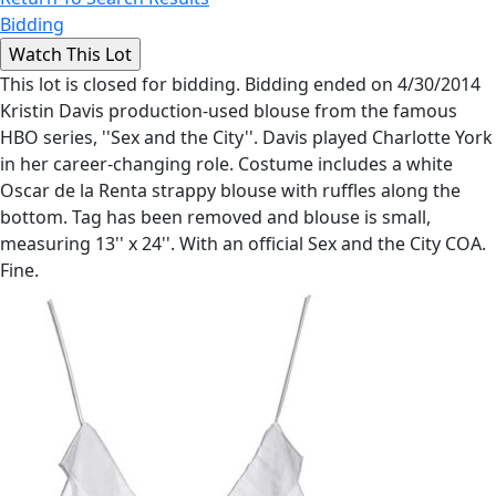
Bidding
This lot is closed for bidding. Bidding ended on 4/30/2014
Kristin Davis production-used blouse from the famous
HBO series, ''Sex and the City''. Davis played Charlotte York
in her career-changing role. Costume includes a white
Oscar de la Renta strappy blouse with ruffles along the
bottom. Tag has been removed and blouse is small,
measuring 13'' x 24''. With an official Sex and the City COA.
Fine.