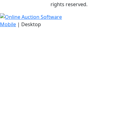
rights reserved.
Mobile
| Desktop