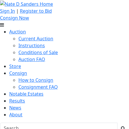
Sign In
|
Register to Bid
Consign Now
Auction
Current Auction
Instructions
Conditions of Sale
Auction FAQ
Store
Consign
How to Consign
Consignment FAQ
Notable Estates
Results
News
About