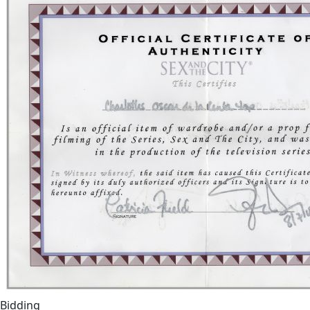
Bidding