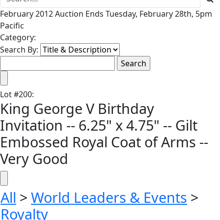
February 2012 Auction Ends Tuesday, February 28th, 5pm
Pacific
Category:
Search By:
Lot
#
200
:
King George V Birthday
Invitation -- 6.25" x 4.75" -- Gilt
Embossed Royal Coat of Arms --
Very Good
All
>
World Leaders & Events
>
Royalty