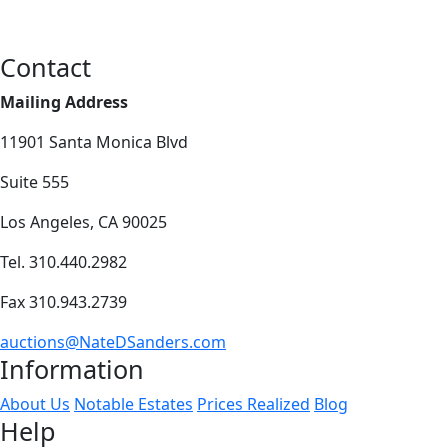
Contact
Mailing Address
11901 Santa Monica Blvd
Suite 555
Los Angeles, CA 90025
Tel. 310.440.2982
Fax 310.943.2739
auctions@NateDSanders.com
Information
About Us
Notable Estates
Prices Realized
Blog
Help