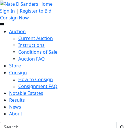
Sign In
|
Register to Bid
Consign Now
Auction
Current Auction
Instructions
Conditions of Sale
Auction FAQ
Store
Consign
How to Consign
Consignment FAQ
Notable Estates
Results
News
About