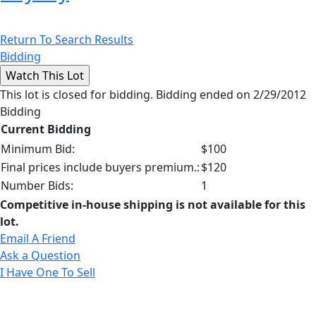
Return To Search Results
Bidding
This lot is closed for bidding. Bidding ended on 2/29/2012
Bidding
Current Bidding
Minimum Bid:
$100
Final prices include buyers premium.:
$120
Number Bids:
1
Competitive in-house shipping is not available for this
lot.
Email A Friend
Ask a Question
I Have One To Sell