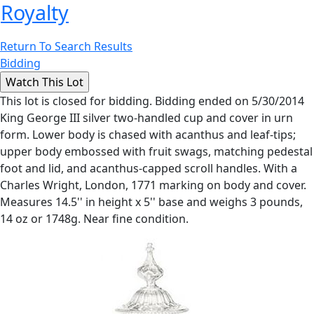
Royalty
Return To Search Results
Bidding
This lot is closed for bidding. Bidding ended on 5/30/2014
King George III silver two-handled cup and cover in urn
form. Lower body is chased with acanthus and leaf-tips;
upper body embossed with fruit swags, matching pedestal
foot and lid, and acanthus-capped scroll handles. With a
Charles Wright, London, 1771 marking on body and cover.
Measures 14.5'' in height x 5'' base and weighs 3 pounds,
14 oz or 1748g. Near fine condition.