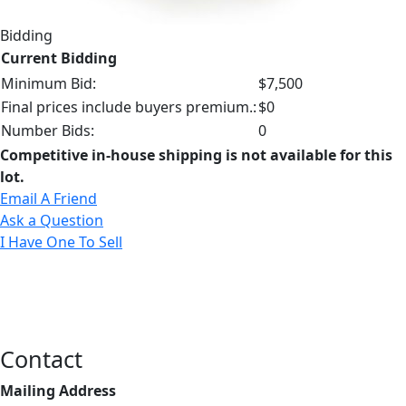
Bidding
Current Bidding
Minimum Bid:
$7,500
Final prices include buyers premium.:
$0
Number Bids:
0
Competitive in-house shipping is not available for this
lot.
Email A Friend
Ask a Question
I Have One To Sell
Contact
Mailing Address