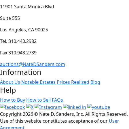
11901 Santa Monica Blvd
Suite 555
Los Angeles, CA 90025
Tel. 310.440.2982
Fax 310.943.2739
auctions@NateDSanders.com
Information
About Us
Notable Estates
Prices Realized
Blog
Help
How to Buy
How to Sell
FAQs
Copyright
2026 © Nate D. Sanders, Inc. All Rights Reserved.
Use of this website constitutes acceptance of our
User
Agreement