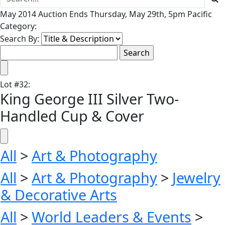
May 2014 Auction Ends Thursday, May 29th, 5pm Pacific
Category:
Search By:
Lot
#
32
:
King George III Silver Two-
Handled Cup & Cover
All
>
Art & Photography
All
>
Art & Photography
>
Jewelry
& Decorative Arts
All
>
World Leaders & Events
>