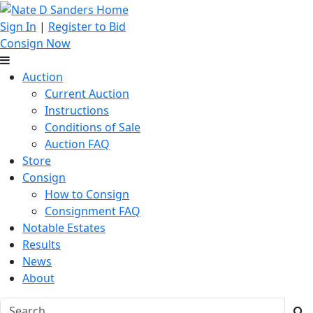
Sign In
|
Register to Bid
Consign Now
Auction
Current Auction
Instructions
Conditions of Sale
Auction FAQ
Store
Consign
How to Consign
Consignment FAQ
Notable Estates
Results
News
About