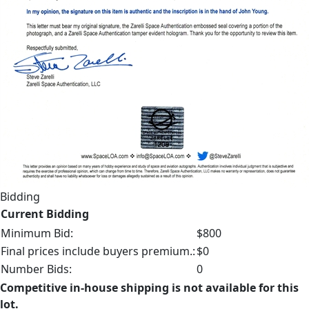
Bidding
Current Bidding
Minimum Bid:
$800
Final prices include buyers premium.:
$0
Number Bids:
0
Competitive in-house shipping is not available for this
lot.