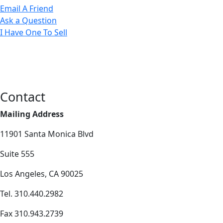
Email A Friend
Ask a Question
I Have One To Sell
Contact
Mailing Address
11901 Santa Monica Blvd
Suite 555
Los Angeles, CA 90025
Tel. 310.440.2982
Fax 310.943.2739