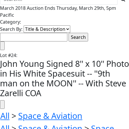
March 2018 Auction Ends Thursday, March 29th, 5pm
Pacific
Category:
Search By:
Lot
#
24
:
John Young Signed 8'' x 10'' Photo
in His White Spacesuit -- ''9th
man on the MOON'' -- With Steve
Zarelli COA
All
>
Space & Aviation
All
>
Space & Aviation
>
Space