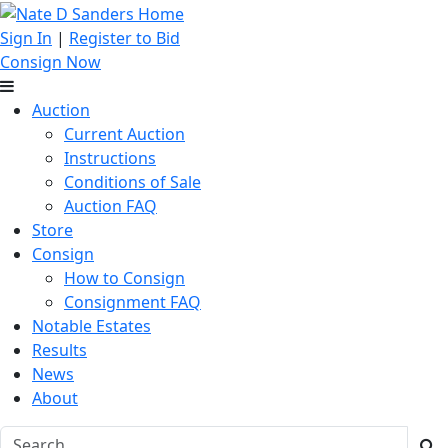
Sign In
|
Register to Bid
Consign Now
Auction
Current Auction
Instructions
Conditions of Sale
Auction FAQ
Store
Consign
How to Consign
Consignment FAQ
Notable Estates
Results
News
About