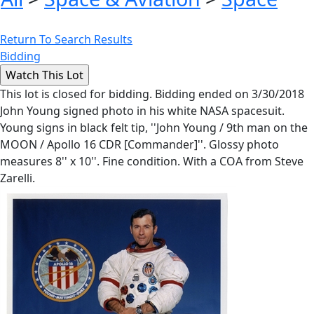
Return To Search Results
Bidding
This lot is closed for bidding. Bidding ended on 3/30/2018
John Young signed photo in his white NASA spacesuit.
Young signs in black felt tip, ''John Young / 9th man on the
MOON / Apollo 16 CDR [Commander]''. Glossy photo
measures 8'' x 10''. Fine condition. With a COA from Steve
Zarelli.