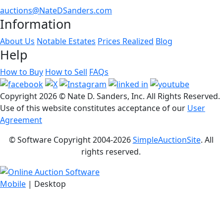
auctions@NateDSanders.com
Information
About Us
Notable Estates
Prices Realized
Blog
Help
How to Buy
How to Sell
FAQs
Copyright
2026 © Nate D. Sanders, Inc. All Rights Reserved.
Use of this website constitutes acceptance of our
User
Agreement
© Software Copyright 2004-
2026
SimpleAuctionSite
. All
rights reserved.
Mobile
| Desktop