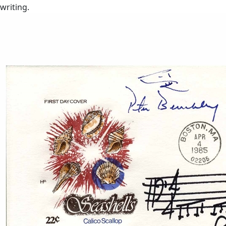
writing.