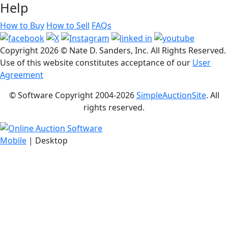
Help
How to Buy
How to Sell
FAQs
Copyright
2026 © Nate D. Sanders, Inc. All Rights Reserved.
Use of this website constitutes acceptance of our
User
Agreement
© Software Copyright 2004-
2026
SimpleAuctionSite
. All
rights reserved.
Mobile
| Desktop