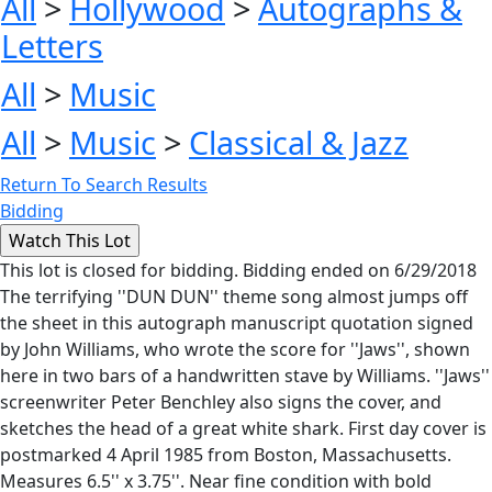
All
>
Hollywood
>
Autographs &
Letters
All
>
Music
All
>
Music
>
Classical & Jazz
Return To Search Results
Bidding
This lot is closed for bidding. Bidding ended on 6/29/2018
The terrifying ''DUN DUN'' theme song almost jumps off
the sheet in this autograph manuscript quotation signed
by John Williams, who wrote the score for ''Jaws'', shown
here in two bars of a handwritten stave by Williams. ''Jaws''
screenwriter Peter Benchley also signs the cover, and
sketches the head of a great white shark. First day cover is
postmarked 4 April 1985 from Boston, Massachusetts.
Measures 6.5'' x 3.75''. Near fine condition with bold