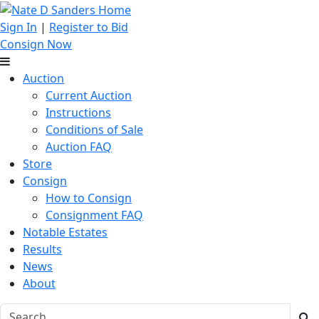
Sign In
|
Register to Bid
Consign Now
Auction
Current Auction
Instructions
Conditions of Sale
Auction FAQ
Store
Consign
How to Consign
Consignment FAQ
Notable Estates
Results
News
About