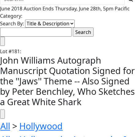
June 2018 Auction Ends Thursday, June 28th, 5pm Pacific
Category:
Search By:
Lot
#
181
:
John Williams Autograph
Manuscript Quotation Signed for
the ''Jaws'' Theme -- Also Signed
by Peter Benchley, Who Sketches
a Great White Shark
All
>
Hollywood