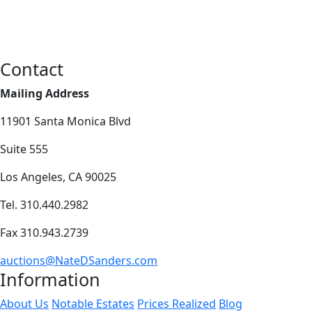
Contact
Mailing Address
11901 Santa Monica Blvd
Suite 555
Los Angeles, CA 90025
Tel. 310.440.2982
Fax 310.943.2739
auctions@NateDSanders.com
Information
About Us
Notable Estates
Prices Realized
Blog