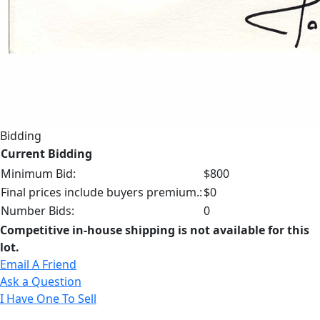
Bidding
Current Bidding
Minimum Bid:
$800
Final prices include buyers premium.:
$0
Number Bids:
0
Competitive in-house shipping is not available for this
lot.
Email A Friend
Ask a Question
I Have One To Sell