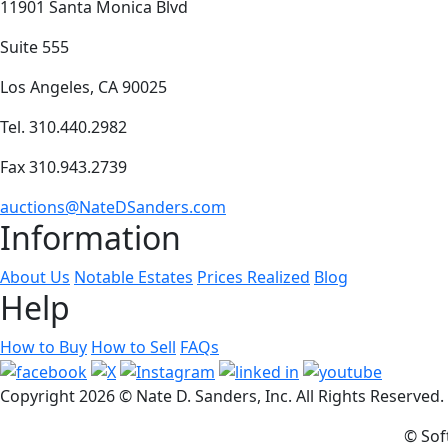
11901 Santa Monica Blvd
Suite 555
Los Angeles, CA 90025
Tel. 310.440.2982
Fax 310.943.2739
auctions@NateDSanders.com
Information
About Us
Notable Estates
Prices Realized
Blog
Help
How to Buy
How to Sell
FAQs
Copyright
2026 © Nate D. Sanders, Inc. All Rights Reserved
© Sof