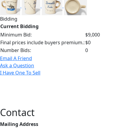
Bidding
Current Bidding
Minimum Bid:
$9,000
Final prices include buyers premium.:
$0
Number Bids:
0
Email A Friend
Ask a Question
I Have One To Sell
Contact
Mailing Address