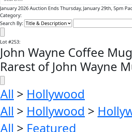
January 2026 Auction Ends Thursday, January 29th, 5pm Pac
Category:
Search By:
Lot
#
253
:
John Wayne Coffee Mug f
Rarest of John Wayne 
All
>
Hollywood
All
>
Hollywood
>
Holly
All
>
Featured