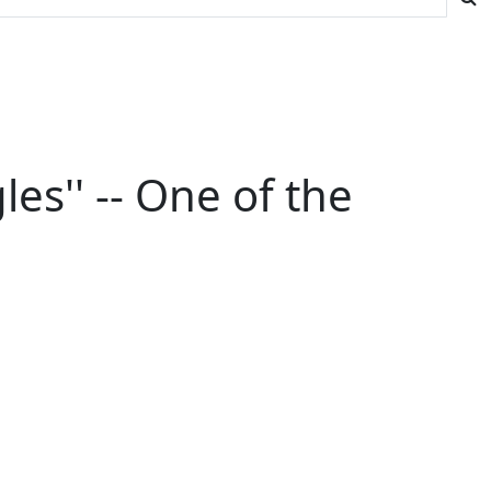
s'' -- One of the