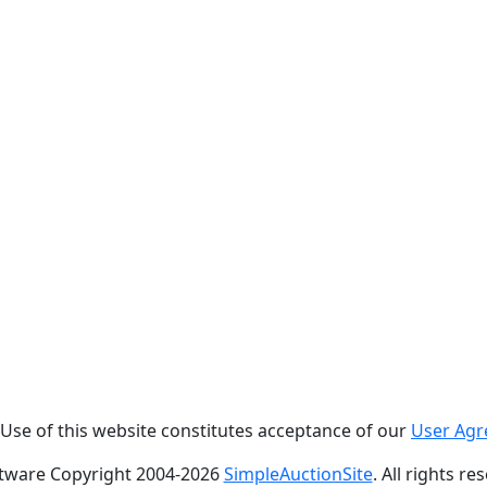
. Use of this website constitutes acceptance of our
User Ag
tware Copyright 2004-
2026
SimpleAuctionSite
. All rights re