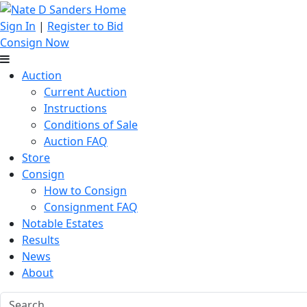
Sign In
|
Register to Bid
Consign Now
Auction
Current Auction
Instructions
Conditions of Sale
Auction FAQ
Store
Consign
How to Consign
Consignment FAQ
Notable Estates
Results
News
About