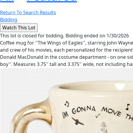
Return To Search Results
Bidding
This lot is closed for bidding. Bidding ended on 1/30/2026
Coffee mug for ''The Wings of Eagles'', starring John Way
and crew of his movies, each personalized for the recipien
Donald MacDonald in the costume department - on one side a
boy''. Measures 3.75'' tall and 3.375'' wide, not including h