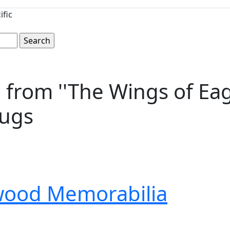
ific
rom ''The Wings of Eagle
Mugs
wood Memorabilia