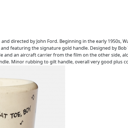
ne and directed by John Ford. Beginning in the early 1950s
t and featuring the signature gold handle. Designed by Bob 
nd an aircraft carrier from the film on the other side, al
andle. Minor rubbing to gilt handle, overall very good plus c