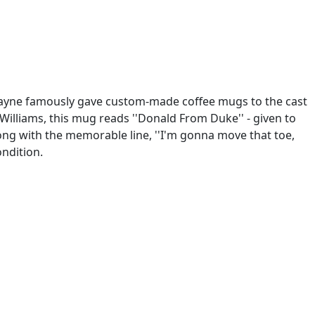
, Wayne famously gave custom-made coffee mugs to the cast
Williams, this mug reads ''Donald From Duke'' - given to
ong with the memorable line, ''I'm gonna move that toe,
ondition.