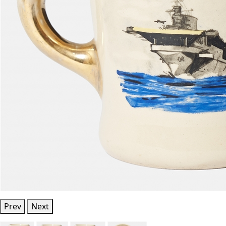
Prev
Next