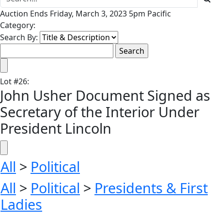
Auction Ends Friday, March 3, 2023 5pm Pacific
Category:
Search By:
Lot
#
26
:
John Usher Document Signed as
Secretary of the Interior Under
President Lincoln
All
>
Political
All
>
Political
>
Presidents & First
Ladies