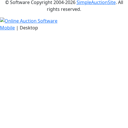
© Software Copyright 2004-
2026
SimpleAuctionSite
. All
rights reserved.
Mobile
| Desktop