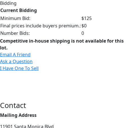
Bidding
Current Bidding
Minimum Bid:
$125
Final prices include buyers premium.:
$0
Number Bids:
0
Competitive in-house shipping is not available for this
lot.
Email A Friend
Ask a Question
I Have One To Sell
Contact
Mailing Address
11901 Santa Monica Blvd