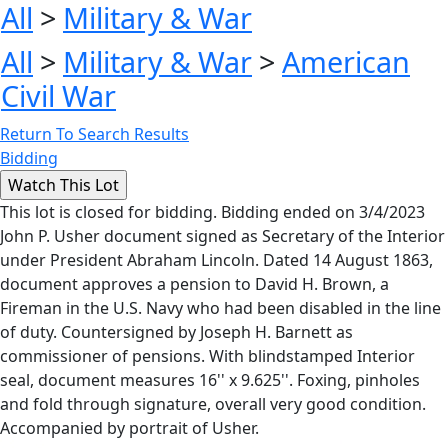
All
>
Military & War
All
>
Military & War
>
American
Civil War
Return To Search Results
Bidding
This lot is closed for bidding. Bidding ended on 3/4/2023
John P. Usher document signed as Secretary of the Interior
under President Abraham Lincoln. Dated 14 August 1863,
document approves a pension to David H. Brown, a
Fireman in the U.S. Navy who had been disabled in the line
of duty. Countersigned by Joseph H. Barnett as
commissioner of pensions. With blindstamped Interior
seal, document measures 16'' x 9.625''. Foxing, pinholes
and fold through signature, overall very good condition.
Accompanied by portrait of Usher.