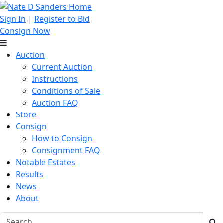
Sign In
|
Register to Bid
Consign Now
Auction
Current Auction
Instructions
Conditions of Sale
Auction FAQ
Store
Consign
How to Consign
Consignment FAQ
Notable Estates
Results
News
About