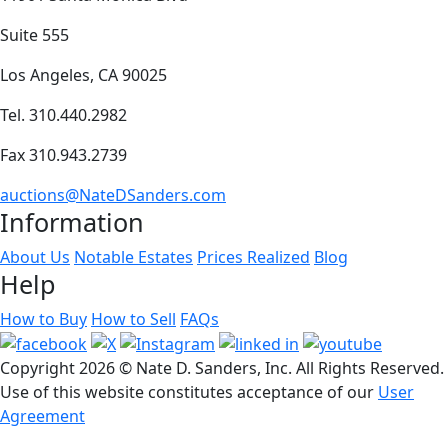
Suite 555
Los Angeles, CA 90025
Tel. 310.440.2982
Fax 310.943.2739
auctions@NateDSanders.com
Information
About Us
Notable Estates
Prices Realized
Blog
Help
How to Buy
How to Sell
FAQs
Copyright
2026 © Nate D. Sanders, Inc. All Rights Reserved.
Use of this website constitutes acceptance of our
User
Agreement