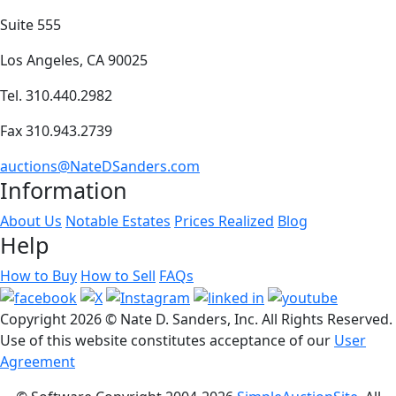
Suite 555
Los Angeles, CA 90025
Tel. 310.440.2982
Fax 310.943.2739
auctions@NateDSanders.com
Information
About Us
Notable Estates
Prices Realized
Blog
Help
How to Buy
How to Sell
FAQs
Copyright
2026 © Nate D. Sanders, Inc. All Rights Reserved.
Use of this website constitutes acceptance of our
User
Agreement