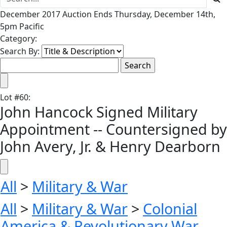
December 2017 Auction Ends Thursday, December 14th,
5pm Pacific
Category:
Search By:
Lot
#
60
:
John Hancock Signed Military
Appointment -- Countersigned by
John Avery, Jr. & Henry Dearborn
All
>
Military & War
All
>
Military & War
>
Colonial
America & Revolutionary War