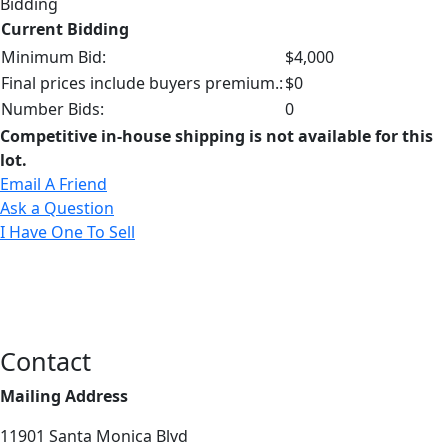
Bidding
Current Bidding
Minimum Bid:
$4,000
Final prices include buyers premium.:
$0
Number Bids:
0
Competitive in-house shipping is not available for this
lot.
Email A Friend
Ask a Question
I Have One To Sell
Contact
Mailing Address
11901 Santa Monica Blvd