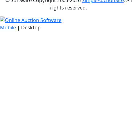
© Software Copyright 2004-
2026
SimpleAuctionSite
. All
rights reserved.
Mobile
| Desktop