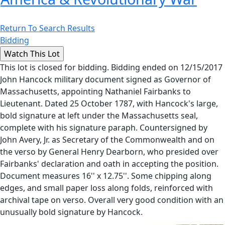
Return To Search Results
Bidding
This lot is closed for bidding. Bidding ended on 12/15/2017
John Hancock military document signed as Governor of
Massachusetts, appointing Nathaniel Fairbanks to
Lieutenant. Dated 25 October 1787, with Hancock's large,
bold signature at left under the Massachusetts seal,
complete with his signature paraph. Countersigned by
John Avery, Jr. as Secretary of the Commonwealth and on
the verso by General Henry Dearborn, who presided over
Fairbanks' declaration and oath in accepting the position.
Document measures 16'' x 12.75''. Some chipping along
edges, and small paper loss along folds, reinforced with
archival tape on verso. Overall very good condition with an
unusually bold signature by Hancock.