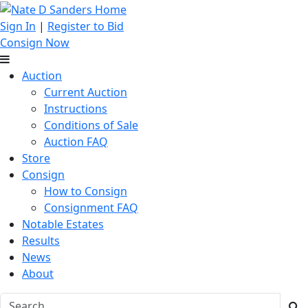
Sign In
|
Register to Bid
Consign Now
Auction
Current Auction
Instructions
Conditions of Sale
Auction FAQ
Store
Consign
How to Consign
Consignment FAQ
Notable Estates
Results
News
About