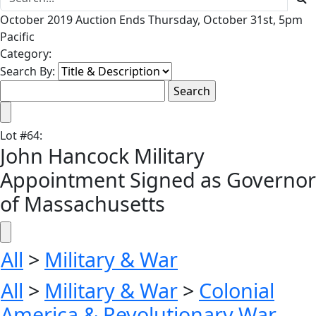
October 2019 Auction Ends Thursday, October 31st, 5pm
Pacific
Category:
Search By:
Lot
#
64
:
John Hancock Military
Appointment Signed as Governor
of Massachusetts
All
>
Military & War
All
>
Military & War
>
Colonial
America & Revolutionary War