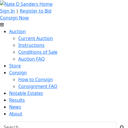
Sign In
|
Register to Bid
Consign Now
Auction
Current Auction
Instructions
Conditions of Sale
Auction FAQ
Store
Consign
How to Consign
Consignment FAQ
Notable Estates
Results
News
About