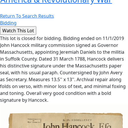
Return To Search Results
Bidding
This lot is closed for bidding. Bidding ended on 11/1/2019
John Hancock military commission signed as Governor
Massachusetts, appointing Jeremiah Daniels to the militia
in Suffolk County. Dated 31 March 1788, Hancock delivers
his distinctive signature under the Massachusetts paper
seal, with his usual paraph. Countersigned by John Avery
as Secretary. Measures 13.5'' x 13''. Archival repair along
folds on verso, with minor loss of text, and minimal foxing
and toning. Overall very good condition with a bold
signature by Hancock.