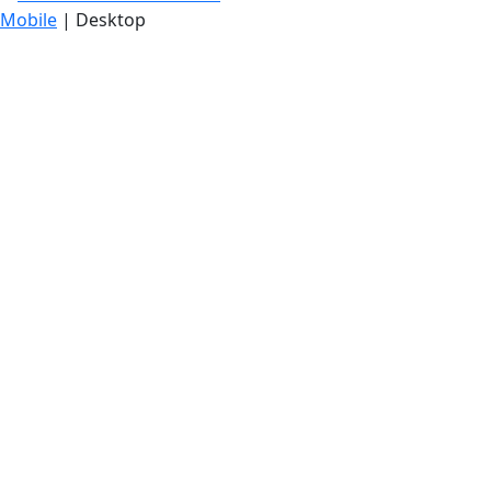
Mobile
| Desktop