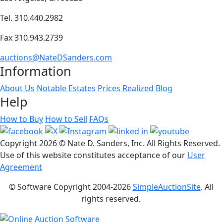
Tel. 310.440.2982
Fax 310.943.2739
auctions@NateDSanders.com
Information
About Us
Notable Estates
Prices Realized
Blog
Help
How to Buy
How to Sell
FAQs
Copyright
2026 © Nate D. Sanders, Inc. All Rights Reserved.
Use of this website constitutes acceptance of our
User
Agreement
© Software Copyright 2004-
2026
SimpleAuctionSite
. All
rights reserved.