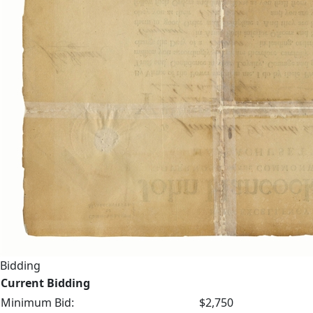
Bidding
Current Bidding
Minimum Bid:
$2,750