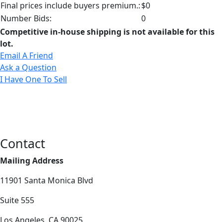
Final prices include buyers premium.:
$0
Number Bids:
0
Competitive in-house shipping is not available for this
lot.
Email A Friend
Ask a Question
I Have One To Sell
Contact
Mailing Address
11901 Santa Monica Blvd
Suite 555
Los Angeles, CA 90025