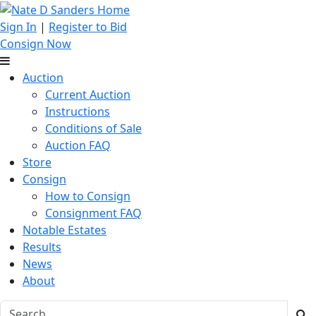
Sign In
|
Register to Bid
Consign Now
Auction
Current Auction
Instructions
Conditions of Sale
Auction FAQ
Store
Consign
How to Consign
Consignment FAQ
Notable Estates
Results
News
About