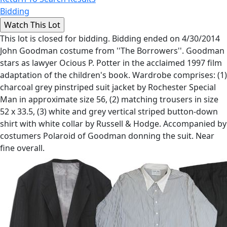
Bidding
This lot is closed for bidding. Bidding ended on 4/30/2014
John Goodman costume from ''The Borrowers''. Goodman
stars as lawyer Ocious P. Potter in the acclaimed 1997 film
adaptation of the children's book. Wardrobe comprises: (1)
charcoal grey pinstriped suit jacket by Rochester Special
Man in approximate size 56, (2) matching trousers in size
52 x 33.5, (3) white and grey vertical striped button-down
shirt with white collar by Russell & Hodge. Accompanied by
costumers Polaroid of Goodman donning the suit. Near
fine overall.