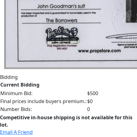
Bidding
Current Bidding
Minimum Bid:
$500
Final prices include buyers premium.:
$0
Number Bids:
0
Competitive in-house shipping is not available for this
lot.
Email A Friend