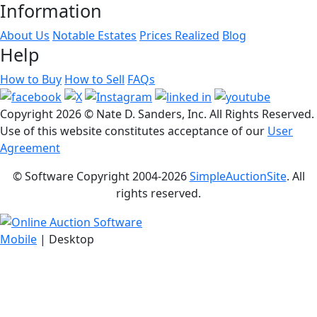
Information
About Us
Notable Estates
Prices Realized
Blog
Help
How to Buy
How to Sell
FAQs
Copyright
2026 © Nate D. Sanders, Inc. All Rights Reserved.
Use of this website constitutes acceptance of our
User
Agreement
© Software Copyright 2004-
2026
SimpleAuctionSite
. All
rights reserved.
Mobile
| Desktop