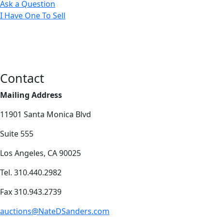
Ask a Question
I Have One To Sell
Contact
Mailing Address
11901 Santa Monica Blvd
Suite 555
Los Angeles, CA 90025
Tel. 310.440.2982
Fax 310.943.2739
auctions@NateDSanders.com