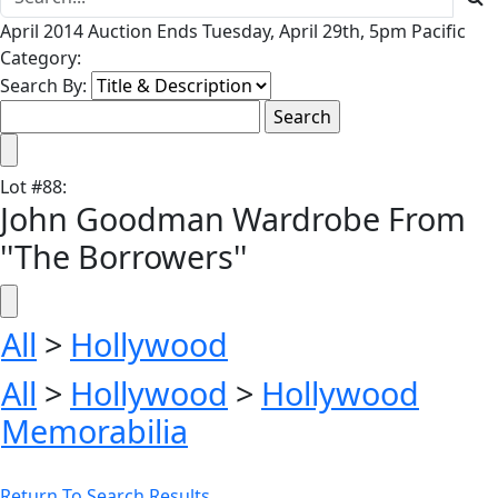
April 2014 Auction Ends Tuesday, April 29th, 5pm Pacific
Category:
Search By:
Lot
#
88
:
John Goodman Wardrobe From
''The Borrowers''
All
>
Hollywood
All
>
Hollywood
>
Hollywood
Memorabilia
Return To Search Results