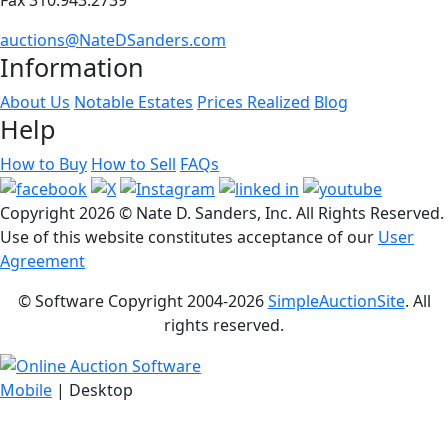
auctions@NateDSanders.com
Information
About Us
Notable Estates
Prices Realized
Blog
Help
How to Buy
How to Sell
FAQs
Copyright
2026 © Nate D. Sanders, Inc. All Rights Reserved.
Use of this website constitutes acceptance of our
User
Agreement
© Software Copyright 2004-
2026
SimpleAuctionSite
. All
rights reserved.
Mobile
| Desktop