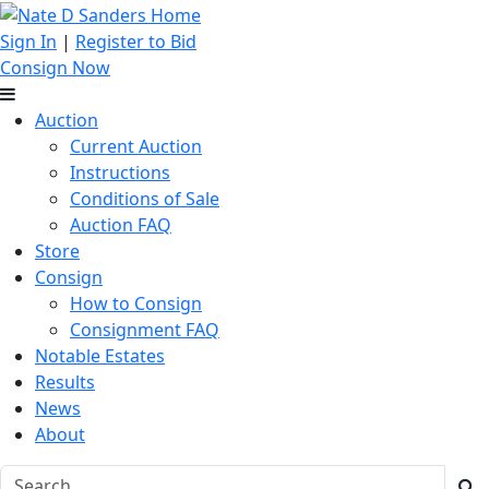
Sign In
|
Register to Bid
Consign Now
Auction
Current Auction
Instructions
Conditions of Sale
Auction FAQ
Store
Consign
How to Consign
Consignment FAQ
Notable Estates
Results
News
About