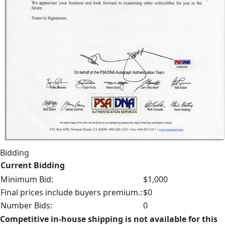
Bidding
Current Bidding
Minimum Bid:
$1,000
Final prices include buyers premium.:
$0
Number Bids:
0
Competitive in-house shipping is not available for this