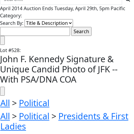
April 2014 Auction Ends Tuesday, April 29th, 5pm Pacific
Category:
Search By:
Lot
#
528
:
John F. Kennedy Signature &
Unique Candid Photo of JFK --
With PSA/DNA COA
All
>
Political
All
>
Political
>
Presidents & First
Ladies