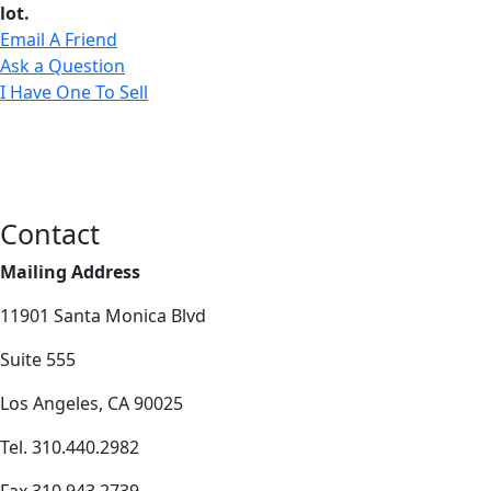
lot.
Email A Friend
Ask a Question
I Have One To Sell
Contact
Mailing Address
11901 Santa Monica Blvd
Suite 555
Los Angeles, CA 90025
Tel. 310.440.2982
Fax 310.943.2739