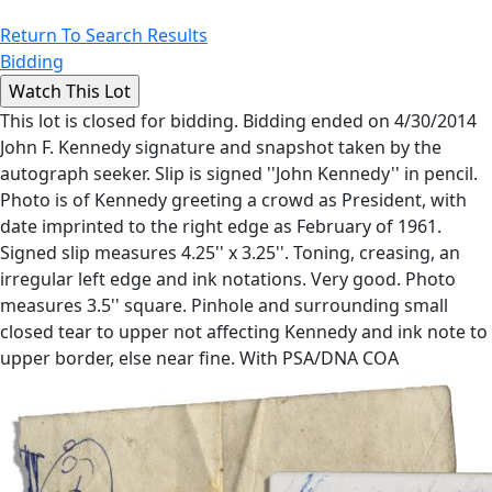
Return To Search Results
Bidding
This lot is closed for bidding. Bidding ended on 4/30/2014
John F. Kennedy signature and snapshot taken by the
autograph seeker. Slip is signed ''John Kennedy'' in pencil.
Photo is of Kennedy greeting a crowd as President, with
date imprinted to the right edge as February of 1961.
Signed slip measures 4.25'' x 3.25''. Toning, creasing, an
irregular left edge and ink notations. Very good. Photo
measures 3.5'' square. Pinhole and surrounding small
closed tear to upper not affecting Kennedy and ink note to
upper border, else near fine. With PSA/DNA COA