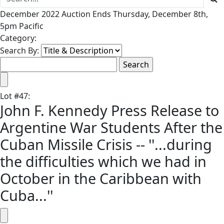
December 2022 Auction Ends Thursday, December 8th,
5pm Pacific
Category:
Search By:
Lot
#
47
:
John F. Kennedy Press Release to
Argentine War Students After the
Cuban Missile Crisis -- ''...during
the difficulties which we had in
October in the Caribbean with
Cuba...''