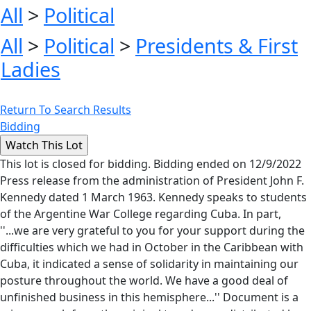
All
>
Political
All
>
Political
>
Presidents & First
Ladies
Return To Search Results
Bidding
This lot is closed for bidding. Bidding ended on 12/9/2022
Press release from the administration of President John F.
Kennedy dated 1 March 1963. Kennedy speaks to students
of the Argentine War College regarding Cuba. In part,
''...we are very grateful to you for your support during the
difficulties which we had in October in the Caribbean with
Cuba, it indicated a sense of solidarity in maintaining our
posture throughout the world. We have a good deal of
unfinished business in this hemisphere...'' Document is a