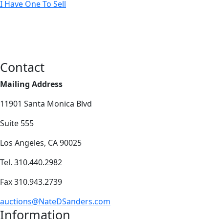
I Have One To Sell
Contact
Mailing Address
11901 Santa Monica Blvd
Suite 555
Los Angeles, CA 90025
Tel. 310.440.2982
Fax 310.943.2739
auctions@NateDSanders.com
Information