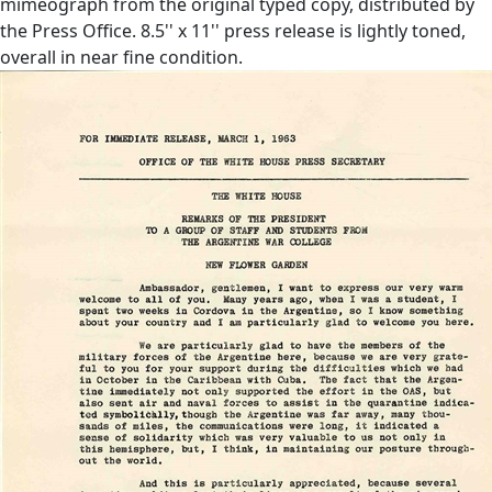
mimeograph from the original typed copy, distributed by
the Press Office. 8.5'' x 11'' press release is lightly toned,
overall in near fine condition.