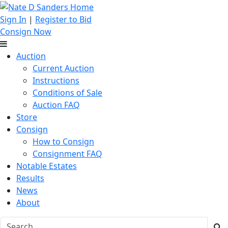
Sign In
|
Register to Bid
Consign Now
Auction
Current Auction
Instructions
Conditions of Sale
Auction FAQ
Store
Consign
How to Consign
Consignment FAQ
Notable Estates
Results
News
About