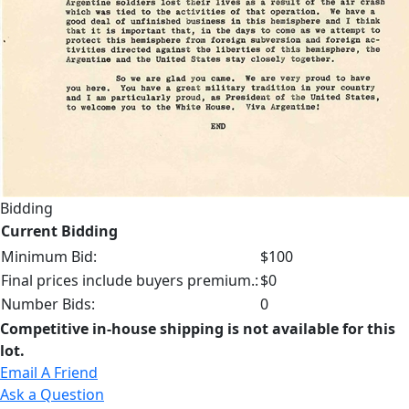
Bidding
Current Bidding
Minimum Bid:
$100
Final prices include buyers premium.:
$0
Number Bids:
0
Competitive in-house shipping is not available for this
lot.
Email A Friend
Ask a Question