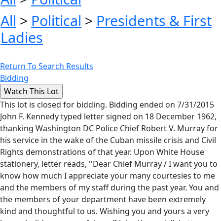
All
>
Political
>
Presidents & First
Ladies
Return To Search Results
Bidding
This lot is closed for bidding. Bidding ended on 7/31/2015
John F. Kennedy typed letter signed on 18 December 1962,
thanking Washington DC Police Chief Robert V. Murray for
his service in the wake of the Cuban missile crisis and Civil
Rights demonstrations of that year. Upon White House
stationery, letter reads, ''Dear Chief Murray / I want you to
know how much I appreciate your many courtesies to me
and the members of my staff during the past year. You and
the members of your department have been extremely
kind and thoughtful to us. Wishing you and yours a very