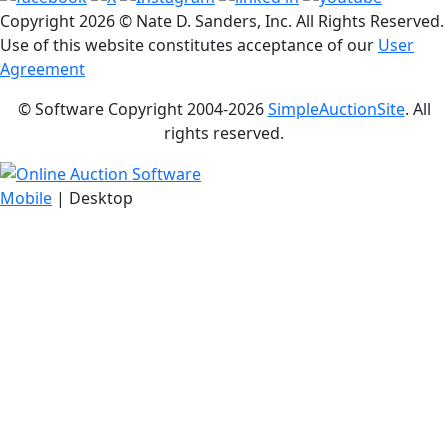
Copyright
2026 © Nate D. Sanders, Inc. All Rights Reserved.
Use of this website constitutes acceptance of our
User
Agreement
© Software Copyright 2004-
2026
SimpleAuctionSite
. All
rights reserved.
Mobile
| Desktop