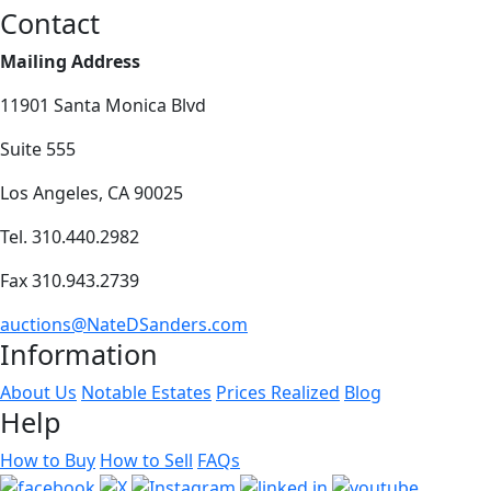
Contact
Mailing Address
11901 Santa Monica Blvd
Suite 555
Los Angeles, CA 90025
Tel. 310.440.2982
Fax 310.943.2739
auctions@NateDSanders.com
Information
About Us
Notable Estates
Prices Realized
Blog
Help
How to Buy
How to Sell
FAQs