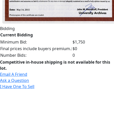
Bidding
Current Bidding
Minimum Bid:
$1,750
Final prices include buyers premium.:
$0
Number Bids:
0
Competitive in-house shipping is not available for this
lot.
Email A Friend
Ask a Question
I Have One To Sell