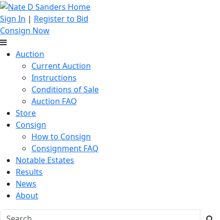
Sign In
|
Register to Bid
Consign Now
Auction
Current Auction
Instructions
Conditions of Sale
Auction FAQ
Store
Consign
How to Consign
Consignment FAQ
Notable Estates
Results
News
About