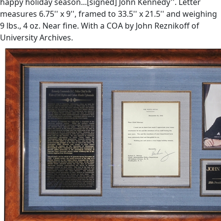
happy holiday season...[signed] John Kennedy''. Letter
measures 6.75'' x 9'', framed to 33.5'' x 21.5'' and weighing
9 lbs., 4 oz. Near fine. With a COA by John Reznikoff of
University Archives.