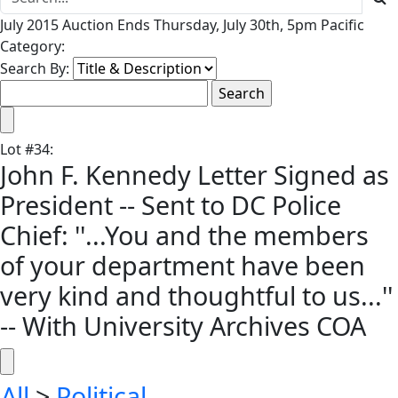
July 2015 Auction Ends Thursday, July 30th, 5pm Pacific
Category:
Search By:
Lot
#
34
:
John F. Kennedy Letter Signed as
President -- Sent to DC Police
Chief: ''...You and the members
of your department have been
very kind and thoughtful to us...''
-- With University Archives COA
All
>
Political