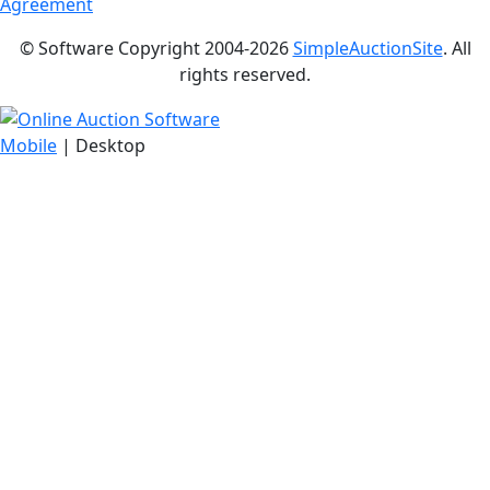
Agreement
© Software Copyright 2004-
2026
SimpleAuctionSite
. All
rights reserved.
Mobile
| Desktop