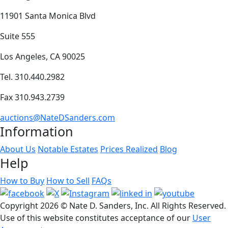
11901 Santa Monica Blvd
Suite 555
Los Angeles, CA 90025
Tel. 310.440.2982
Fax 310.943.2739
auctions@NateDSanders.com
Information
About Us
Notable Estates
Prices Realized
Blog
Help
How to Buy
How to Sell
FAQs
Copyright
2026 © Nate D. Sanders, Inc. All Rights Reserved.
Use of this website constitutes acceptance of our
User