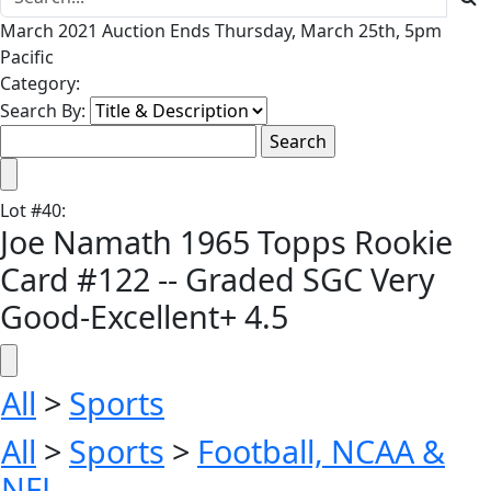
March 2021 Auction Ends Thursday, March 25th, 5pm
Pacific
Category:
Search By:
Lot
#
40
:
Joe Namath 1965 Topps Rookie
Card #122 -- Graded SGC Very
Good-Excellent+ 4.5
All
>
Sports
All
>
Sports
>
Football, NCAA &
NFL