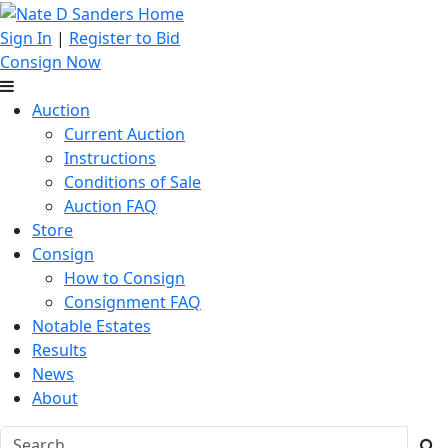
Sign In
|
Register to Bid
Consign Now
Auction
Current Auction
Instructions
Conditions of Sale
Auction FAQ
Store
Consign
How to Consign
Consignment FAQ
Notable Estates
Results
News
About