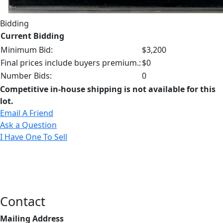
Bidding
Current Bidding
Minimum Bid:
$3,200
Final prices include buyers premium.:
$0
Number Bids:
0
Competitive in-house shipping is not available for this
lot.
Email A Friend
Ask a Question
I Have One To Sell
Contact
Mailing Address