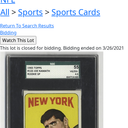
All
>
Sports
>
Sports Cards
Return To Search Results
Bidding
This lot is closed for bidding. Bidding ended on 3/26/2021