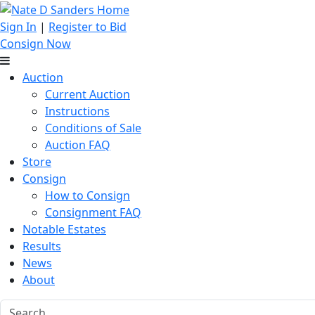
Sign In
|
Register to Bid
Consign Now
Auction
Current Auction
Instructions
Conditions of Sale
Auction FAQ
Store
Consign
How to Consign
Consignment FAQ
Notable Estates
Results
News
About