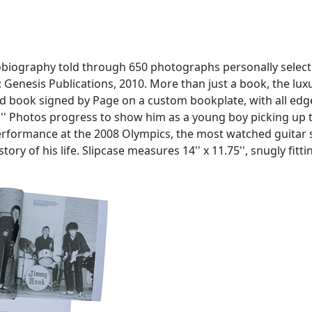
utobiography told through 650 photographs personally selecte
: Genesis Publications, 2010. More than just a book, the lux
 book signed by Page on a custom bookplate, with all edges 
...'' Photos progress to show him as a young boy picking up 
performance at the 2008 Olympics, the most watched guitar s
ry of his life. Slipcase measures 14'' x 11.75'', snugly fit