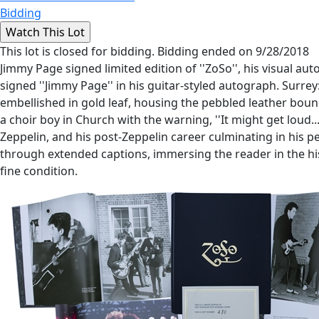
Bidding
This lot is closed for bidding. Bidding ended on 9/28/2018
Jimmy Page signed limited edition of ''ZoSo'', his visual a
signed ''Jimmy Page'' in his guitar-styled autograph. Surrey
embellished in gold leaf, housing the pebbled leather bound
a choir boy in Church with the warning, ''It might get loud
Zeppelin, and his post-Zeppelin career culminating in his 
through extended captions, immersing the reader in the histo
fine condition.