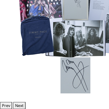
Prev
Next