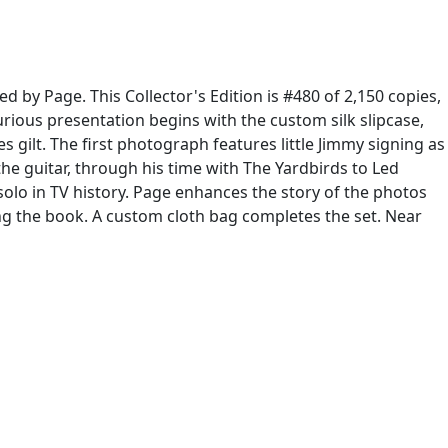
d by Page. This Collector's Edition is #480 of 2,150 copies,
urious presentation begins with the custom silk slipcase,
gilt. The first photograph features little Jimmy signing as
the guitar, through his time with The Yardbirds to Led
olo in TV history. Page enhances the story of the photos
ting the book. A custom cloth bag completes the set. Near