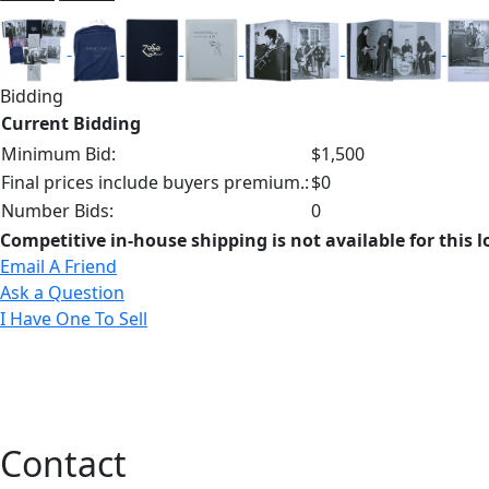
Bidding
Current Bidding
Minimum Bid:
$1,500
Final prices include buyers premium.:
$0
Number Bids:
0
Competitive in-house shipping is not available for this l
Email A Friend
Ask a Question
I Have One To Sell
Contact