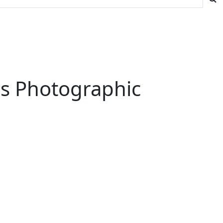
His Photographic