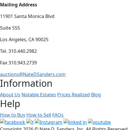
Mailing Address
11901 Santa Monica Blvd
Suite 555
Los Angeles, CA 90025
Tel. 310.440.2982
Fax 310.943.2739
auctions@NateDSanders.com
Information
About Us
Notable Estates
Prices Realized
Blog
Help
How to Buy
How to Sell
FAQs
Copyright
2026 © Nate D. Sanders, Inc. All Rights Reserved