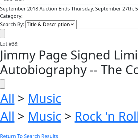
September 2018 Auction Ends Thursday, September 27th, 5
Category:
Search By:
Lot
#
38
:
Jimmy Page Signed Limit
Autobiography -- The Co
All
>
Music
All
>
Music
>
Rock 'n Ro
Return To Search Results