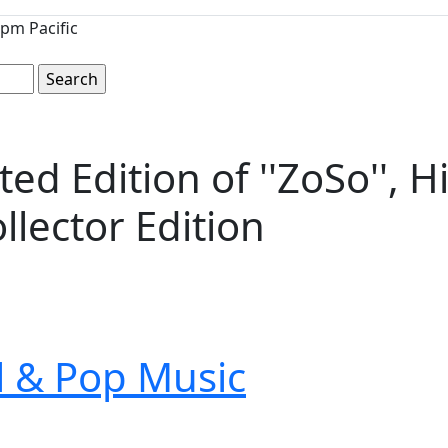
pm Pacific
ed Edition of ''ZoSo'', 
llector Edition
ll & Pop Music