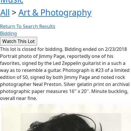
All
>
Art & Photography
Return To Search Results
Bidding
This lot is closed for bidding. Bidding ended on 2/23/2018
Portrait photo of Jimmy Page, reportedly one of his
favorites, signed by the Led Zeppelin guitarist in a such a
way as to resemble a guitar. Photograph is #23 of a limited
edition of 50, signed by both Jimmy Page and noted rock
photographer Neal Preston. Silver gelatin print on archival
photographic paper measures 16'' x 20''. Minute buckling,
overall near fine.