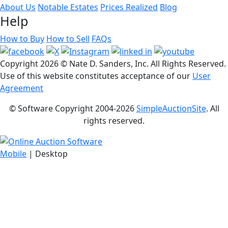
About Us
Notable Estates
Prices Realized
Blog
Help
How to Buy
How to Sell
FAQs
Copyright
2026 © Nate D. Sanders, Inc. All Rights Reserved.
Use of this website constitutes acceptance of our
User
Agreement
© Software Copyright 2004-
2026
SimpleAuctionSite
. All
rights reserved.
Mobile
| Desktop