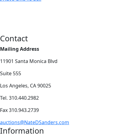
Contact
Mailing Address
11901 Santa Monica Blvd
Suite 555
Los Angeles, CA 90025
Tel. 310.440.2982
Fax 310.943.2739
auctions@NateDSanders.com
Information