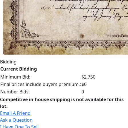
Bidding
Current Bidding
Minimum Bid:
$2,750
Final prices include buyers premium.:
$0
Number Bids:
0
Competitive in-house shipping is not available for this
lot.
Email A Friend
Ask a Question
I Have One To Sell