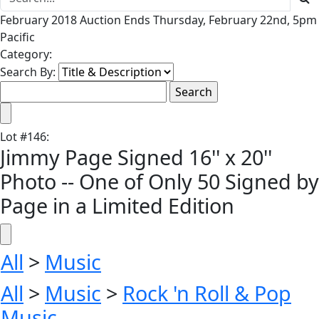
February 2018 Auction Ends Thursday, February 22nd, 5pm
Pacific
Category:
Search By:
Lot
#
146
:
Jimmy Page Signed 16'' x 20''
Photo -- One of Only 50 Signed by
Page in a Limited Edition
All
>
Music
All
>
Music
>
Rock 'n Roll & Pop
Music