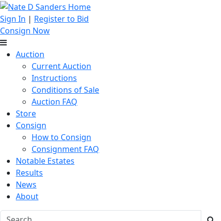
Sign In
|
Register to Bid
Consign Now
Auction
Current Auction
Instructions
Conditions of Sale
Auction FAQ
Store
Consign
How to Consign
Consignment FAQ
Notable Estates
Results
News
About