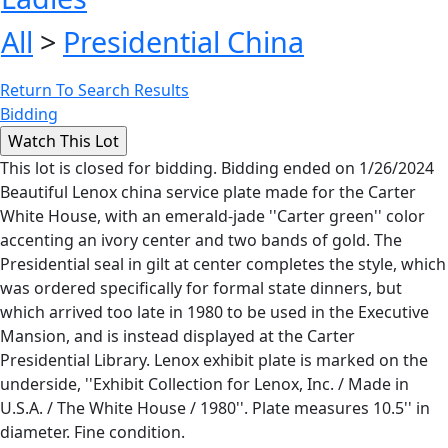
All
>
Presidential China
Return To Search Results
Bidding
This lot is closed for bidding. Bidding ended on 1/26/2024
Beautiful Lenox china service plate made for the Carter
White House, with an emerald-jade ''Carter green'' color
accenting an ivory center and two bands of gold. The
Presidential seal in gilt at center completes the style, which
was ordered specifically for formal state dinners, but
which arrived too late in 1980 to be used in the Executive
Mansion, and is instead displayed at the Carter
Presidential Library. Lenox exhibit plate is marked on the
underside, ''Exhibit Collection for Lenox, Inc. / Made in
U.S.A. / The White House / 1980''. Plate measures 10.5'' in
diameter. Fine condition.