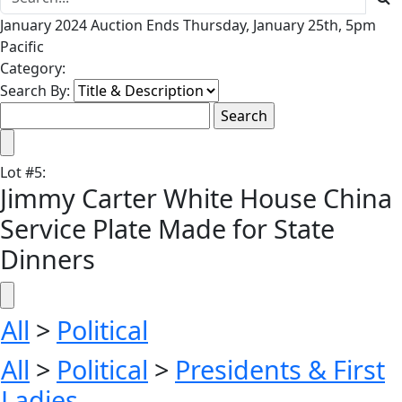
January 2024 Auction Ends Thursday, January 25th, 5pm
Pacific
Category:
Search By:
Lot
#
5
:
Jimmy Carter White House China
Service Plate Made for State
Dinners
All
>
Political
All
>
Political
>
Presidents & First
Ladies