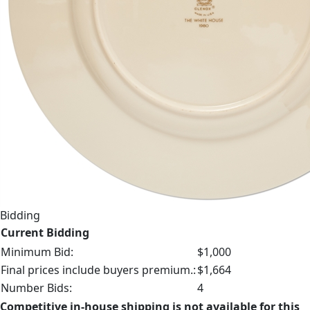
Bidding
Current Bidding
Minimum Bid:
$1,000
Final prices include buyers premium.:
$1,664
Number Bids:
4
Competitive in-house shipping is not available for this