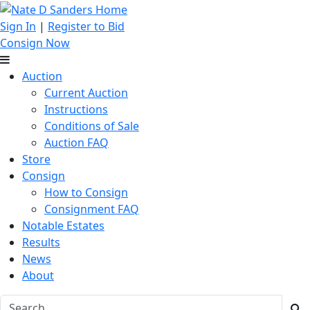
Sign In
|
Register to Bid
Consign Now
Auction
Current Auction
Instructions
Conditions of Sale
Auction FAQ
Store
Consign
How to Consign
Consignment FAQ
Notable Estates
Results
News
About