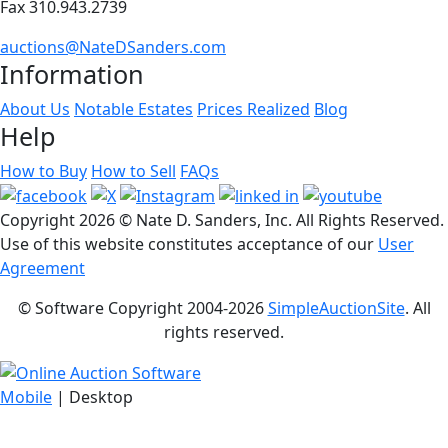
Fax 310.943.2739
auctions@NateDSanders.com
Information
About Us
Notable Estates
Prices Realized
Blog
Help
How to Buy
How to Sell
FAQs
Copyright
2026 © Nate D. Sanders, Inc. All Rights Reserved.
Use of this website constitutes acceptance of our
User
Agreement
© Software Copyright 2004-
2026
SimpleAuctionSite
. All
rights reserved.
Mobile
| Desktop