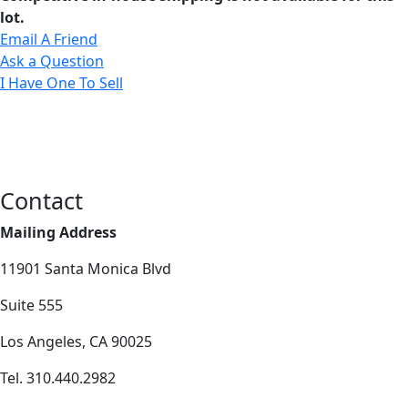
lot.
Email A Friend
Ask a Question
I Have One To Sell
Contact
Mailing Address
11901 Santa Monica Blvd
Suite 555
Los Angeles, CA 90025
Tel. 310.440.2982