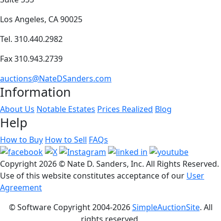
Los Angeles, CA 90025
Tel. 310.440.2982
Fax 310.943.2739
auctions@NateDSanders.com
Information
About Us
Notable Estates
Prices Realized
Blog
Help
How to Buy
How to Sell
FAQs
Copyright
2026 © Nate D. Sanders, Inc. All Rights Reserved.
Use of this website constitutes acceptance of our
User
Agreement
© Software Copyright 2004-
2026
SimpleAuctionSite
. All
rights reserved.