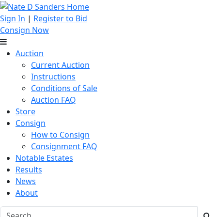
Sign In
|
Register to Bid
Consign Now
Auction
Current Auction
Instructions
Conditions of Sale
Auction FAQ
Store
Consign
How to Consign
Consignment FAQ
Notable Estates
Results
News
About