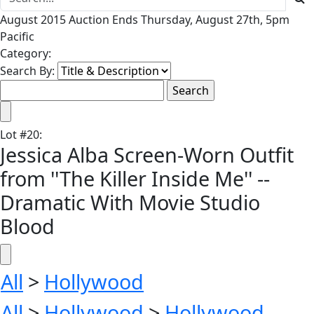
August 2015 Auction Ends Thursday, August 27th, 5pm
Pacific
Category:
Search By:
Lot
#
20
:
Jessica Alba Screen-Worn Outfit
from ''The Killer Inside Me'' --
Dramatic With Movie Studio
Blood
All
>
Hollywood
All
>
Hollywood
>
Hollywood