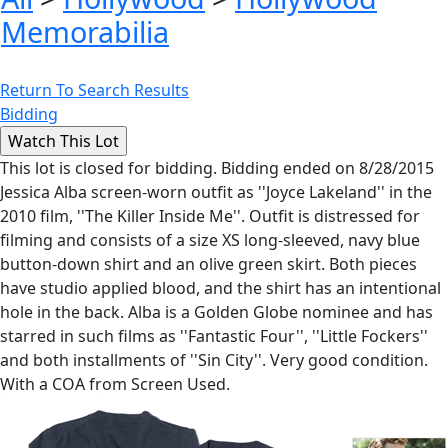
Memorabilia
Return To Search Results
Bidding
This lot is closed for bidding. Bidding ended on 8/28/2015
Jessica Alba screen-worn outfit as ''Joyce Lakeland'' in the
2010 film, ''The Killer Inside Me''. Outfit is distressed for
filming and consists of a size XS long-sleeved, navy blue
button-down shirt and an olive green skirt. Both pieces
have studio applied blood, and the shirt has an intentional
hole in the back. Alba is a Golden Globe nominee and has
starred in such films as ''Fantastic Four'', ''Little Fockers''
and both installments of ''Sin City''. Very good condition.
With a COA from Screen Used.