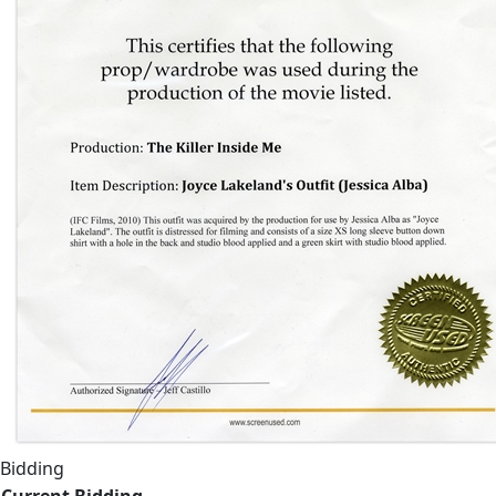
Bidding
Current Bidding