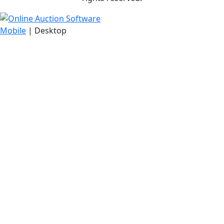
Mobile
| Desktop