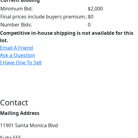
Minimum Bid:
$2,000
Final prices include buyers premium.:
$0
Number Bids:
0
Competitive in-house shipping is not available for this
lot.
Email A Friend
Ask a Question
I Have One To Sell
Contact
Mailing Address
11901 Santa Monica Blvd
Suite 555