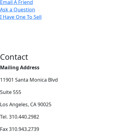
Email A Friend
Ask a Question
I Have One To Sell
Contact
Mailing Address
11901 Santa Monica Blvd
Suite 555
Los Angeles, CA 90025
Tel. 310.440.2982
Fax 310.943.2739