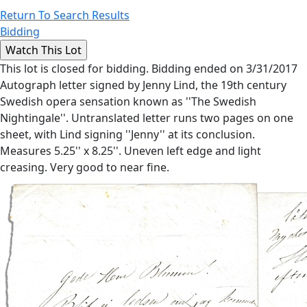
Return To Search Results
Bidding
This lot is closed for bidding. Bidding ended on 3/31/2017
Autograph letter signed by Jenny Lind, the 19th century
Swedish opera sensation known as ''The Swedish
Nightingale''. Untranslated letter runs two pages on one
sheet, with Lind signing ''Jenny'' at its conclusion.
Measures 5.25'' x 8.25''. Uneven left edge and light
creasing. Very good to near fine.