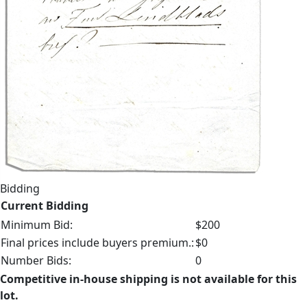
Bidding
Current Bidding
Minimum Bid:
$200
Final prices include buyers premium.:
$0
Number Bids:
0
Competitive in-house shipping is not available for this
lot.