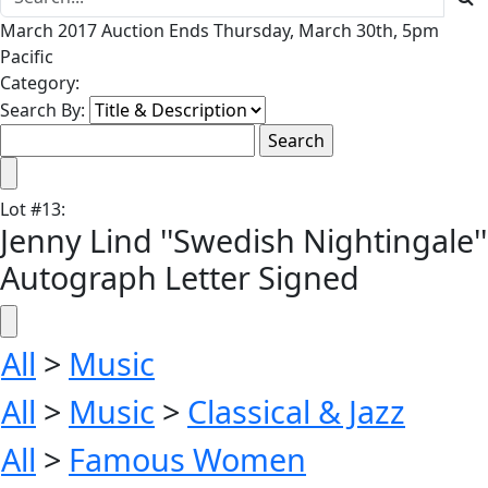
March 2017 Auction Ends Thursday, March 30th, 5pm
Pacific
Category:
Search By:
Lot
#
13
:
Jenny Lind ''Swedish Nightingale''
Autograph Letter Signed
All
>
Music
All
>
Music
>
Classical & Jazz
All
>
Famous Women