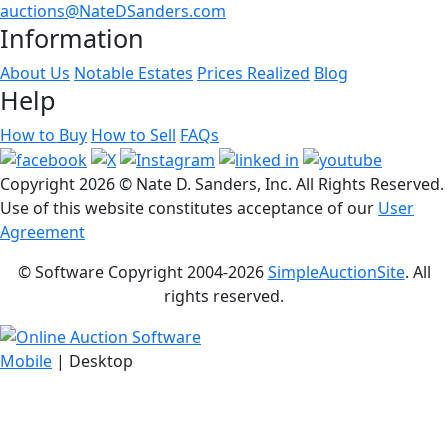
auctions@NateDSanders.com
Information
About Us
Notable Estates
Prices Realized
Blog
Help
How to Buy
How to Sell
FAQs
Copyright
2026 © Nate D. Sanders, Inc. All Rights Reserved.
Use of this website constitutes acceptance of our
User
Agreement
© Software Copyright 2004-
2026
SimpleAuctionSite
. All
rights reserved.
Mobile
| Desktop