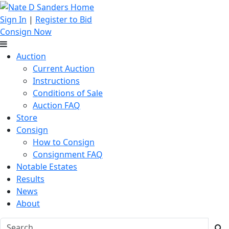
Sign In
|
Register to Bid
Consign Now
Auction
Current Auction
Instructions
Conditions of Sale
Auction FAQ
Store
Consign
How to Consign
Consignment FAQ
Notable Estates
Results
News
About