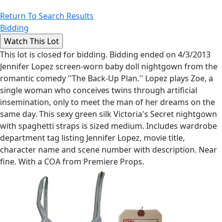
Return To Search Results
Bidding
This lot is closed for bidding. Bidding ended on 4/3/2013
Jennifer Lopez screen-worn baby doll nightgown from the
romantic comedy ''The Back-Up Plan.'' Lopez plays Zoe, a
single woman who conceives twins through artificial
insemination, only to meet the man of her dreams on the
same day. This sexy green silk Victoria's Secret nightgown
with spaghetti straps is sized medium. Includes wardrobe
department tag listing Jennifer Lopez, movie title,
character name and scene number with description. Near
fine. With a COA from Premiere Props.