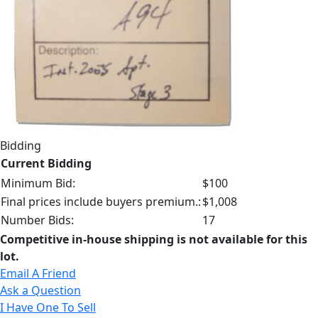
Bidding
Current Bidding
Minimum Bid:
$100
Final prices include buyers premium.:
$1,008
Number Bids:
17
Competitive in-house shipping is not available for this
lot.
Email A Friend
Ask a Question
I Have One To Sell