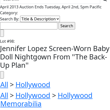
April 2013 Auction Ends Tuesday, April 2nd, 5pm Pacific
Category:
Search By:
Lot
#
98
:
Jennifer Lopez Screen-Worn Baby
Doll Nightgown From ''The Back-
Up Plan''
All
>
Hollywood
All
>
Hollywood
>
Hollywood
Memorabilia