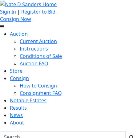
Sign In
|
Register to Bid
Consign Now
Auction
Current Auction
Instructions
Conditions of Sale
Auction FAQ
Store
Consign
How to Consign
Consignment FAQ
Notable Estates
Results
News
About