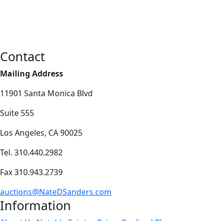
Contact
Mailing Address
11901 Santa Monica Blvd
Suite 555
Los Angeles, CA 90025
Tel. 310.440.2982
Fax 310.943.2739
auctions@NateDSanders.com
Information