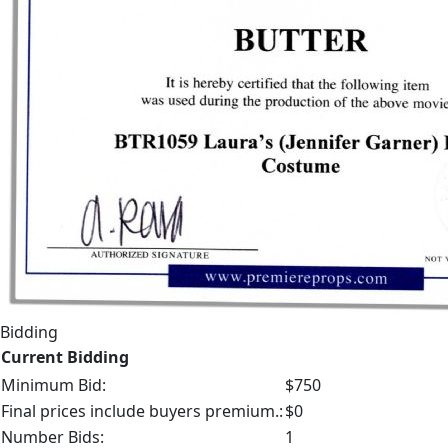
Bidding
Current Bidding
Minimum Bid:
$750
Final prices include buyers premium.:
$0
Number Bids:
1