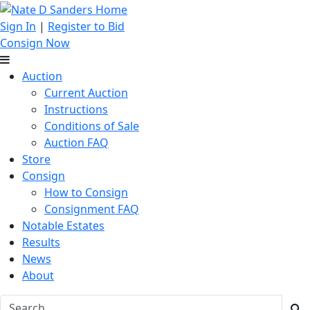
Sign In
|
Register to Bid
Consign Now
Auction
Current Auction
Instructions
Conditions of Sale
Auction FAQ
Store
Consign
How to Consign
Consignment FAQ
Notable Estates
Results
News
About