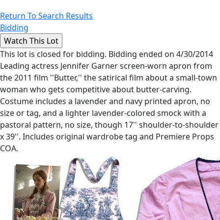
Return To Search Results
Bidding
This lot is closed for bidding. Bidding ended on 4/30/2014
Leading actress Jennifer Garner screen-worn apron from
the 2011 film ''Butter,'' the satirical film about a small-town
woman who gets competitive about butter-carving.
Costume includes a lavender and navy printed apron, no
size or tag, and a lighter lavender-colored smock with a
pastoral pattern, no size, though 17'' shoulder-to-shoulder
x 39''. Includes original wardrobe tag and Premiere Props
COA.