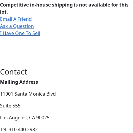
Competitive in-house shipping is not available for this
lot.
Email A Friend
Ask a Question
I Have One To Sell
Contact
Mailing Address
11901 Santa Monica Blvd
Suite 555
Los Angeles, CA 90025
Tel. 310.440.2982