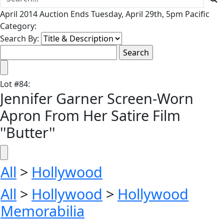
April 2014 Auction Ends Tuesday, April 29th, 5pm Pacific
Category:
Search By:
Lot
#
84
:
Jennifer Garner Screen-Worn
Apron From Her Satire Film
''Butter''
All
>
Hollywood
All
>
Hollywood
>
Hollywood
Memorabilia