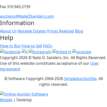
Fax 310.943.2739
auctions@NateDSanders.com
Information
About Us
Notable Estates
Prices Realized
Blog
Help
How to Buy
How to Sell
FAQs
Copyright
2026 © Nate D. Sanders, Inc. All Rights Reserved.
Use of this website constitutes acceptance of our
User
Agreement
© Software Copyright 2004-
2026
SimpleAuctionSite
. All
rights reserved.
Mobile
| Desktop