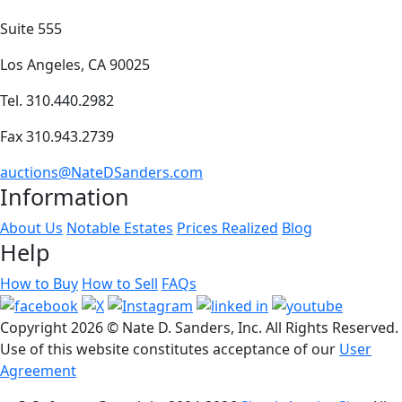
Suite 555
Los Angeles, CA 90025
Tel. 310.440.2982
Fax 310.943.2739
auctions@NateDSanders.com
Information
About Us
Notable Estates
Prices Realized
Blog
Help
How to Buy
How to Sell
FAQs
Copyright
2026 © Nate D. Sanders, Inc. All Rights Reserved.
Use of this website constitutes acceptance of our
User
Agreement