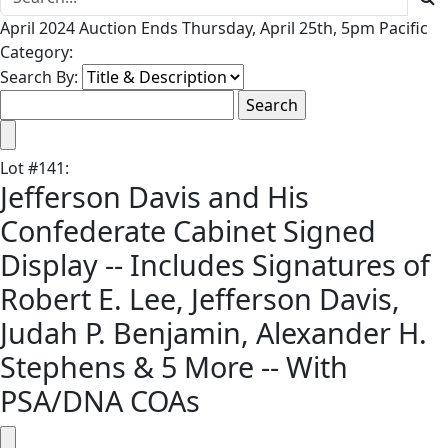
April 2024 Auction Ends Thursday, April 25th, 5pm Pacific
Category:
Search By:
Lot
#
141
:
Jefferson Davis and His
Confederate Cabinet Signed
Display -- Includes Signatures of
Robert E. Lee, Jefferson Davis,
Judah P. Benjamin, Alexander H.
Stephens & 5 More -- With
PSA/DNA COAs