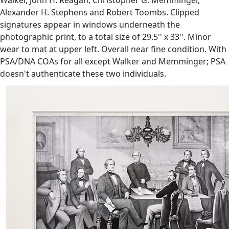
Alexander H. Stephens and Robert Toombs. Clipped
signatures appear in windows underneath the
photographic print, to a total size of 29.5'' x 33''. Minor
wear to mat at upper left. Overall near fine condition. With
PSA/DNA COAs for all except Walker and Memminger; PSA
doesn't authenticate these two individuals.