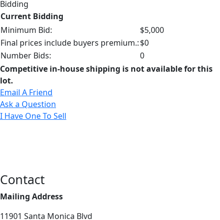
Bidding
Current Bidding
Minimum Bid:
$5,000
Final prices include buyers premium.:
$0
Number Bids:
0
Competitive in-house shipping is not available for this
lot.
Email A Friend
Ask a Question
I Have One To Sell
Contact
Mailing Address
11901 Santa Monica Blvd