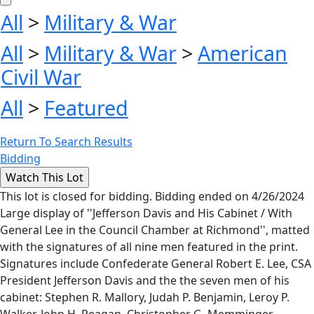
All
>
Military & War
All
>
Military & War
>
American
Civil War
All
>
Featured
Return To Search Results
Bidding
This lot is closed for bidding. Bidding ended on 4/26/2024
Large display of ''Jefferson Davis and His Cabinet / With
General Lee in the Council Chamber at Richmond'', matted
with the signatures of all nine men featured in the print.
Signatures include Confederate General Robert E. Lee, CSA
President Jefferson Davis and the the seven men of his
cabinet: Stephen R. Mallory, Judah P. Benjamin, Leroy P.
Walker, John H. Reagan, Christopher G. Memminger,