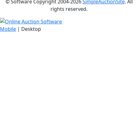
© Software Copyright 2004-
2026
SimpleAuctionSite
. All
rights reserved.
Mobile
| Desktop