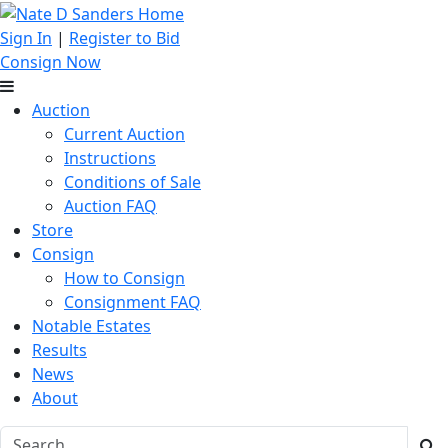
Sign In
|
Register to Bid
Consign Now
Auction
Current Auction
Instructions
Conditions of Sale
Auction FAQ
Store
Consign
How to Consign
Consignment FAQ
Notable Estates
Results
News
About