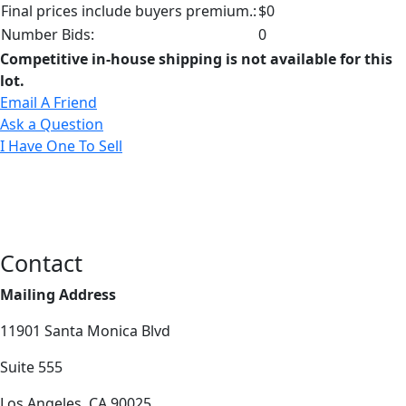
Final prices include buyers premium.:
$0
Number Bids:
0
Competitive in-house shipping is not available for this
lot.
Email A Friend
Ask a Question
I Have One To Sell
Contact
Mailing Address
11901 Santa Monica Blvd
Suite 555
Los Angeles, CA 90025