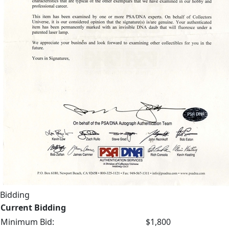
Bidding
Current Bidding
Minimum Bid:
$1,800