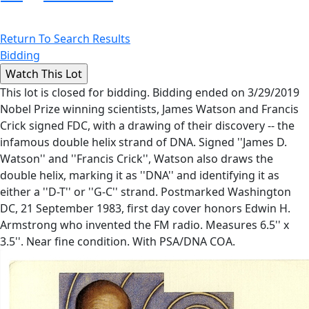
Return To Search Results
Bidding
This lot is closed for bidding. Bidding ended on 3/29/2019
Nobel Prize winning scientists, James Watson and Francis
Crick signed FDC, with a drawing of their discovery -- the
infamous double helix strand of DNA. Signed ''James D.
Watson'' and ''Francis Crick'', Watson also draws the
double helix, marking it as ''DNA'' and identifying it as
either a ''D-T'' or ''G-C'' strand. Postmarked Washington
DC, 21 September 1983, first day cover honors Edwin H.
Armstrong who invented the FM radio. Measures 6.5'' x
3.5''. Near fine condition. With PSA/DNA COA.