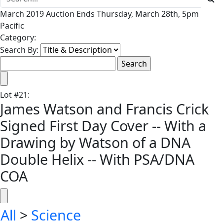
March 2019 Auction Ends Thursday, March 28th, 5pm
Pacific
Category:
Search By:
Lot
#
21
:
James Watson and Francis Crick
Signed First Day Cover -- With a
Drawing by Watson of a DNA
Double Helix -- With PSA/DNA
COA
All
>
Science