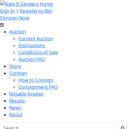
Sign In
|
Register to Bid
Consign Now
Auction
Current Auction
Instructions
Conditions of Sale
Auction FAQ
Store
Consign
How to Consign
Consignment FAQ
Notable Estates
Results
News
About