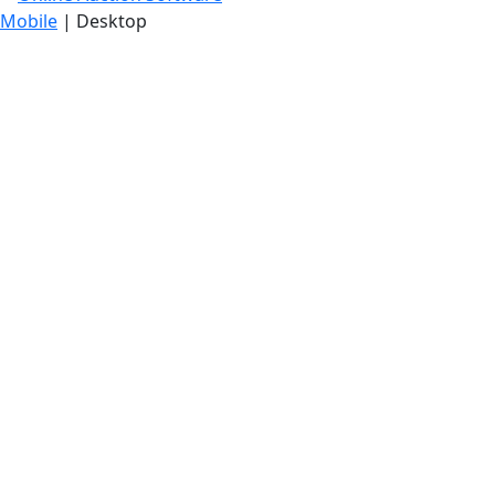
Mobile
| Desktop