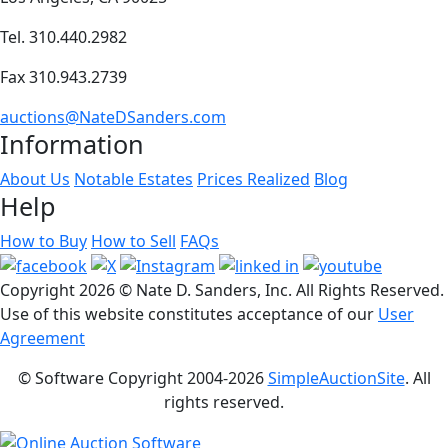
Tel. 310.440.2982
Fax 310.943.2739
auctions@NateDSanders.com
Information
About Us
Notable Estates
Prices Realized
Blog
Help
How to Buy
How to Sell
FAQs
Copyright
2026 © Nate D. Sanders, Inc. All Rights Reserved.
Use of this website constitutes acceptance of our
User
Agreement
© Software Copyright 2004-
2026
SimpleAuctionSite
. All
rights reserved.