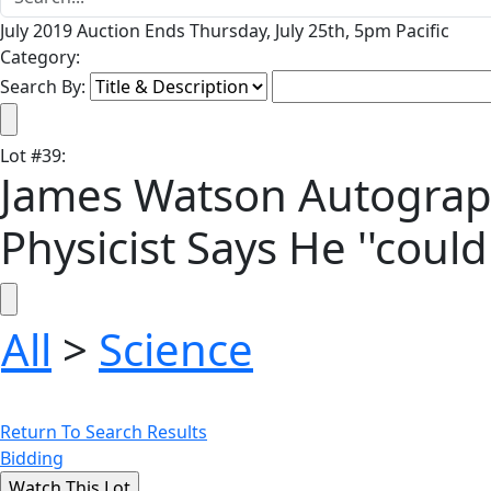
July 2019 Auction Ends Thursday, July 25th, 5pm Pacific
Category:
Search By:
Lot
#
39
:
James Watson Autograph
Physicist Says He ''coul
All
>
Science
Return To Search Results
Bidding