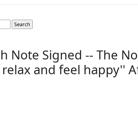
 Note Signed -- The No
d relax and feel happy'' 