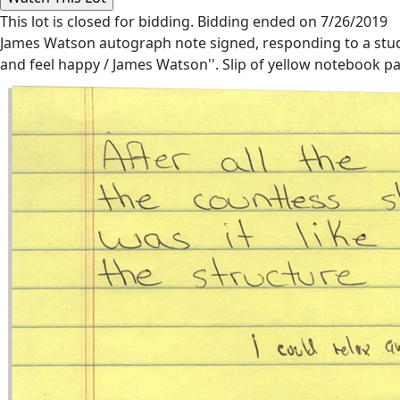
This lot is closed for bidding. Bidding ended on 7/26/2019
James Watson autograph note signed, responding to a studen
and feel happy / James Watson''. Slip of yellow notebook pap