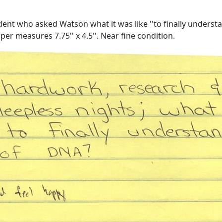
t who asked Watson what it was like ''to finally understand
er measures 7.75'' x 4.5''. Near fine condition.