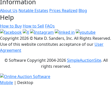
Information
About Us
Notable Estates
Prices Realized
Blog
Help
How to Buy
How to Sell
FAQs
Copyright
2026 © Nate D. Sanders, Inc. All Rights Reserved.
Use of this website constitutes acceptance of our
User
Agreement
© Software Copyright 2004-
2026
SimpleAuctionSite
. All
rights reserved.
Mobile
| Desktop