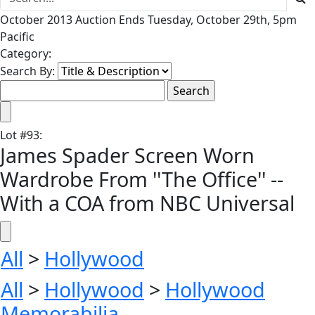
October 2013 Auction Ends Tuesday, October 29th, 5pm
Pacific
Category:
Search By:
Lot
#
93
:
James Spader Screen Worn
Wardrobe From ''The Office'' --
With a COA from NBC Universal
All
>
Hollywood
All
>
Hollywood
>
Hollywood
Memorabilia