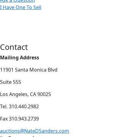
I Have One To Sell
Contact
Mailing Address
11901 Santa Monica Blvd
Suite 555
Los Angeles, CA 90025
Tel. 310.440.2982
Fax 310.943.2739
auctions@NateDSanders.com