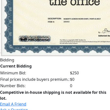
Bidding
Current Bidding
Minimum Bid:
$250
Final prices include buyers premium.:
$0
Number Bids:
0
Competitive in-house shipping is not available for this
lot.
Email A Friend
Ask a Question