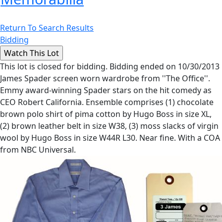
Return To Search Results
Bidding
This lot is closed for bidding. Bidding ended on 10/30/2013
James Spader screen worn wardrobe from ''The Office''.
Emmy award-winning Spader stars on the hit comedy as
CEO Robert California. Ensemble comprises (1) chocolate
brown polo shirt of pima cotton by Hugo Boss in size XL,
(2) brown leather belt in size W38, (3) moss slacks of virgin
wool by Hugo Boss in size W44R L30. Near fine. With a COA
from NBC Universal.