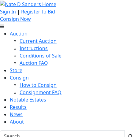
Sign In
|
Register to Bid
Consign Now
Auction
Current Auction
Instructions
Conditions of Sale
Auction FAQ
Store
Consign
How to Consign
Consignment FAQ
Notable Estates
Results
News
About