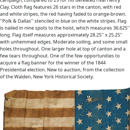
Clay. Cloth flag features 26 stars in the canton, with red
and white stripes, the red having faded to orange-brown.
''Polk & Dallas'' stenciled in blue on the white stripes. Flag
is nailed in nine spots to the hoist, which measures 36.625''
long. Flag itself measures approximately 28.25'' x 25.25''
with unhemmed edges. Moderate soiling, and some small
holes throughout. One larger hole at top of canton and a
few tears throughout. One of the few opportunities to
acquire a flag banner for the winner of the 1844
Presidential election. New to auction, from the collection
of the Walden, New York Historical Society.