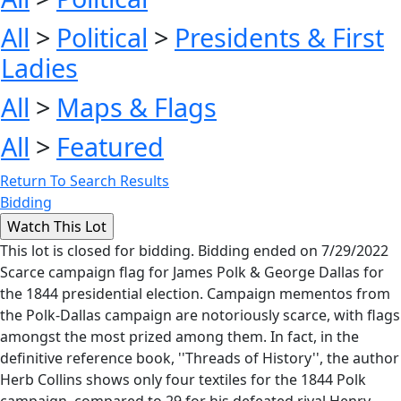
All
>
Political
>
Presidents & First
Ladies
All
>
Maps & Flags
All
>
Featured
Return To Search Results
Bidding
This lot is closed for bidding. Bidding ended on 7/29/2022
Scarce campaign flag for James Polk & George Dallas for
the 1844 presidential election. Campaign mementos from
the Polk-Dallas campaign are notoriously scarce, with flags
amongst the most prized among them. In fact, in the
definitive reference book, ''Threads of History'', the author
Herb Collins shows only four textiles for the 1844 Polk
campaign, compared to 29 for his defeated rival Henry