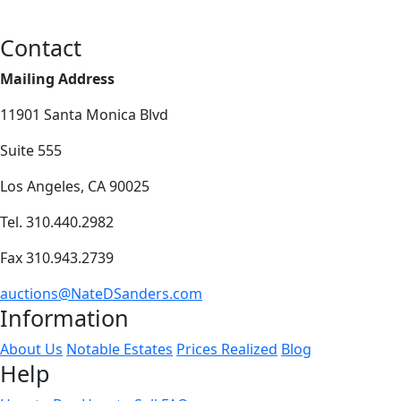
Contact
Mailing Address
11901 Santa Monica Blvd
Suite 555
Los Angeles, CA 90025
Tel. 310.440.2982
Fax 310.943.2739
auctions@NateDSanders.com
Information
About Us
Notable Estates
Prices Realized
Blog
Help