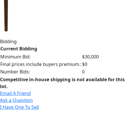
Bidding
Current Bidding
Minimum Bid:
$30,000
Final prices include buyers premium.:
$0
Number Bids:
0
Competitive in-house shipping is not available for this
lot.
Email A Friend
Ask a Question
I Have One To Sell