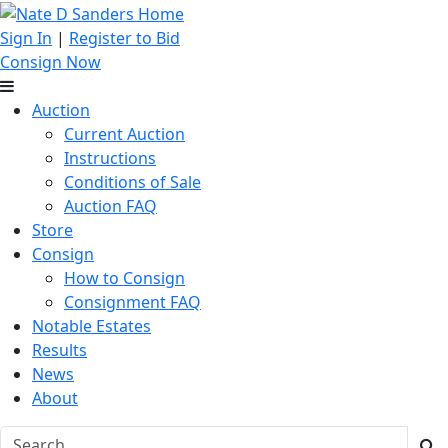
Sign In
|
Register to Bid
Consign Now
Auction
Current Auction
Instructions
Conditions of Sale
Auction FAQ
Store
Consign
How to Consign
Consignment FAQ
Notable Estates
Results
News
About