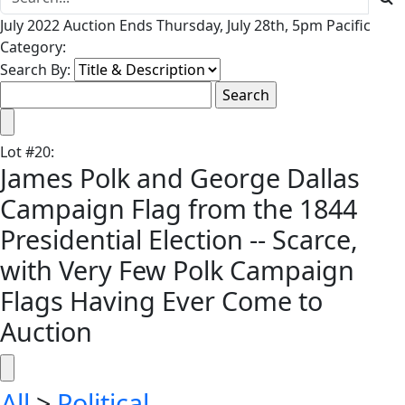
July 2022 Auction Ends Thursday, July 28th, 5pm Pacific
Category:
Search By:
Lot
#
20
:
James Polk and George Dallas
Campaign Flag from the 1844
Presidential Election -- Scarce,
with Very Few Polk Campaign
Flags Having Ever Come to
Auction
All
>
Political